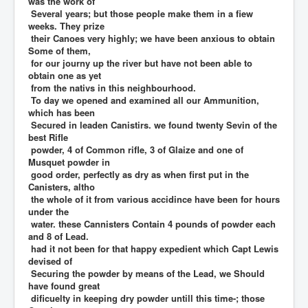
was the work of
Several years; but those people make them in a fiew
weeks. They prize
their Canoes very highly; we have been anxious to obtain
Some of them,
for our journy up the river but have not been able to
obtain one as yet
from the nativs in this neighbourhood.
To day we opened and examined all our Ammunition,
which has been
Secured in leaden Canistirs. we found twenty Sevin of the
best Rifle
powder, 4 of Common rifle, 3 of Glaize and one of
Musquet powder in
good order, perfectly as dry as when first put in the
Canisters, altho
the whole of it from various accidince have been for hours
under the
water. these Cannisters Contain 4 pounds of powder each
and 8 of Lead.
had it not been for that happy expedient which Capt Lewis
devised of
Securing the powder by means of the Lead, we Should
have found great
dificuelty in keeping dry powder untill this time-; those