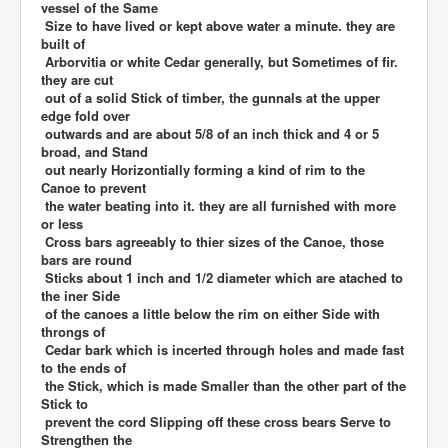
vessel of the Same
Size to have lived or kept above water a minute. they are
built of
Arborvitia or white Cedar generally, but Sometimes of fir.
they are cut
out of a solid Stick of timber, the gunnals at the upper
edge fold over
outwards and are about 5/8 of an inch thick and 4 or 5
broad, and Stand
out nearly Horizontially forming a kind of rim to the
Canoe to prevent
the water beating into it. they are all furnished with more
or less
Cross bars agreeably to thier sizes of the Canoe, those
bars are round
Sticks about 1 inch and 1/2 diameter which are atached to
the iner Side
of the canoes a little below the rim on either Side with
throngs of
Cedar bark which is incerted through holes and made fast
to the ends of
the Stick, which is made Smaller than the other part of the
Stick to
prevent the cord Slipping off these cross bears Serve to
Strengthen the