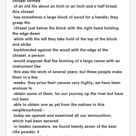
chissel formed
of an old file about an Inch or an Inch and a half broad.
this chissel
has sometimes a large block of wood for a handle; they
grasp the
chissel just below the block with the right hand holding
the edge down
while with the left they take hold of the top of the block
and strike
backhanded against the wood with the edge of the
chissel. a person
would suppose that the forming of a large canoe with an
instrument like
this was the work of several years; but these people make
them in a few
weeks. they prize their canoes very highly; we have been
anxious to
obtain some of them, for our journey up the river but have
not been
able to obtain one as yet from the natives in this
neighbourhood.-
today we opened and examined all our ammunition,
which had been secured
in leaden canesters. we found twenty seven of the best
rifle powder, 4