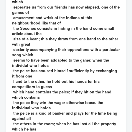
which
seperates us from our friends has now elapsed. one of the
games of
amusement and wrisk of the Indians of this
neighbourhood like that of
the Sosones consists in hiding in the hand some small
article about the
size of a bean; this they throw from one hand to the other
with great
dexterity accompanying their opperations with a particular
song which
seems to have been addapted to the game; when the
individul who holds
the peice has amused himself sufficiently by exchanging
it from one
hand to the other, he hold out his hands for his
compettitors to guess
which hand contains the peice; if they hit on the hand
which contains
the peice they win the wager otherwise loose. the
individual who holds
the peice is a kind of banker and plays for the time being
against all
the others in the room; when he has lost all the property
which he has