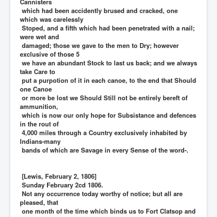
Cannisters
which had been accidently brused and cracked, one
which was carelessly
Stoped, and a fifth which had been penetrated with a nail;
were wet and
damaged; those we gave to the men to Dry; however
exclusive of those 5
we have an abundant Stock to last us back; and we always
take Care to
put a purpotion of it in each canoe, to the end that Should
one Canoe
or more be lost we Should Still not be entirely bereft of
ammunition,
which is now our only hope for Subsistance and defences
in the rout of
4,000 miles through a Country exclusively inhabited by
Indians-many
bands of which are Savage in every Sense of the word-.
[Lewis, February 2, 1806]
Sunday February 2cd 1806.
Not any occurrence today worthy of notice; but all are
pleased, that
one month of the time which binds us to Fort Clatsop and