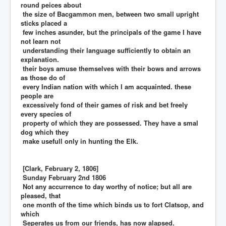
round peices about
the size of Bacgammon men, between two small upright
sticks placed a
few inches asunder, but the principals of the game I have
not learn not
understanding their language sufficiently to obtain an
explanation.
their boys amuse themselves with their bows and arrows
as those do of
every Indian nation with which I am acquainted. these
people are
excessively fond of their games of risk and bet freely
every species of
property of which they are possessed. They have a smal
dog which they
make usefull only in hunting the Elk.
[Clark, February 2, 1806]
Sunday February 2nd 1806
Not any accurrence to day worthy of notice; but all are
pleased, that
one month of the time which binds us to fort Clatsop, and
which
Seperates us from our friends, has now alapsed.