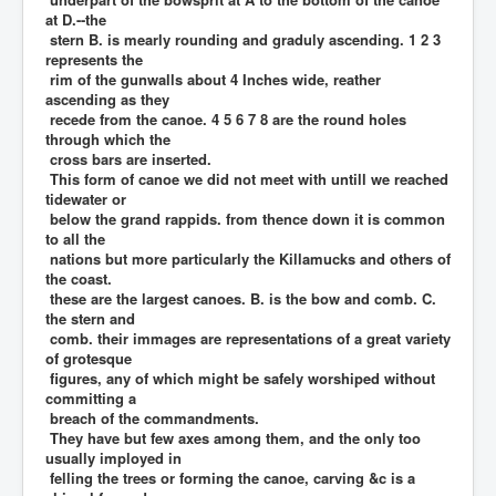
at D.--the
stern B. is mearly rounding and graduly ascending. 1 2 3
represents the
rim of the gunwalls about 4 Inches wide, reather
ascending as they
recede from the canoe. 4 5 6 7 8 are the round holes
through which the
cross bars are inserted.
This form of canoe we did not meet with untill we reached
tidewater or
below the grand rappids. from thence down it is common
to all the
nations but more particularly the Killamucks and others of
the coast.
these are the largest canoes. B. is the bow and comb. C.
the stern and
comb. their immages are representations of a great variety
of grotesque
figures, any of which might be safely worshiped without
committing a
breach of the commandments.
They have but few axes among them, and the only too
usually imployed in
felling the trees or forming the canoe, carving &c is a