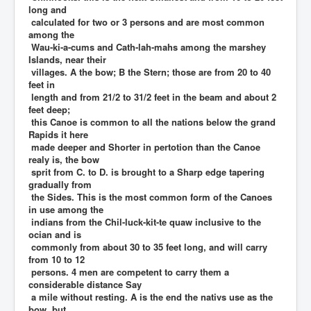
long and
calculated for two or 3 persons and are most common
among the
Wau-ki-a-cums and Cath-lah-mahs among the marshey
Islands, near their
villages. A the bow; B the Stern; those are from 20 to 40
feet in
length and from 21/2 to 31/2 feet in the beam and about 2
feet deep;
this Canoe is common to all the nations below the grand
Rapids it here
made deeper and Shorter in pertotion than the Canoe
realy is, the bow
sprit from C. to D. is brought to a Sharp edge tapering
gradually from
the Sides. This is the most common form of the Canoes
in use among the
indians from the Chil-luck-kit-te quaw inclusive to the
ocian and is
commonly from about 30 to 35 feet long, and will carry
from 10 to 12
persons. 4 men are competent to carry them a
considerable distance Say
a mile without resting. A is the end the nativs use as the
bow, but