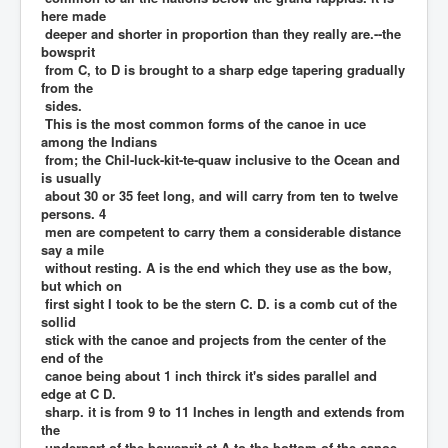
here made
deeper and shorter in proportion than they really are.--the
bowsprit
from C, to D is brought to a sharp edge tapering gradually
from the
sides.
This is the most common forms of the canoe in uce
among the Indians
from; the Chil-luck-kit-te-quaw inclusive to the Ocean and
is usually
about 30 or 35 feet long, and will carry from ten to twelve
persons. 4
men are competent to carry them a considerable distance
say a mile
without resting. A is the end which they use as the bow,
but which on
first sight I took to be the stern C. D. is a comb cut of the
sollid
stick with the canoe and projects from the center of the
end of the
canoe being about 1 inch thirck it's sides parallel and
edge at C D.
sharp. it is from 9 to 11 Inches in length and extends from
the
underpart of the bowsprit at A to the bottom of the canoe