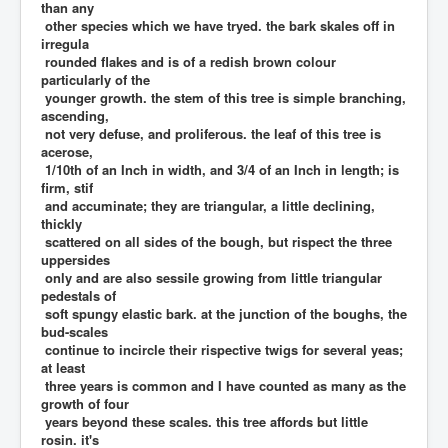
than any
other species which we have tryed. the bark skales off in
irregula
rounded flakes and is of a redish brown colour
particularly of the
younger growth. the stem of this tree is simple branching,
ascending,
not very defuse, and proliferous. the leaf of this tree is
acerose,
1/10th of an Inch in width, and 3/4 of an Inch in length; is
firm, stif
and accuminate; they are triangular, a little declining,
thickly
scattered on all sides of the bough, but rispect the three
uppersides
only and are also sessile growing from little triangular
pedestals of
soft spungy elastic bark. at the junction of the boughs, the
bud-scales
continue to incircle their rispective twigs for several yeas;
at least
three years is common and I have counted as many as the
growth of four
years beyond these scales. this tree affords but little
rosin. it's