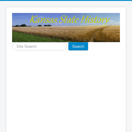
Search
Search
...