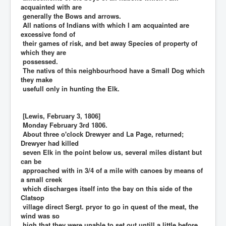
acquainted with are
generally the Bows and arrows.
All nations of Indians with which I am acquainted are
excessive fond of
their games of risk, and bet away Species of property of
which they are
possessed.
The nativs of this neighbourhood have a Small Dog which
they make
usefull only in hunting the Elk.
[Lewis, February 3, 1806]
Monday February 3rd 1806.
About three o'clock Drewyer and La Page, returned;
Drewyer had killed
seven Elk in the point below us, several miles distant but
can be
approached with in 3/4 of a mile with canoes by means of
a small creek
which discharges itself into the bay on this side of the
Clatsop
village direct Sergt. pryor to go in quest of the meat, the
wind was so
high that they were unable to set out untill a little before