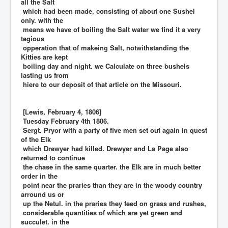
all the Salt
which had been made, consisting of about one Sushel
only. with the
means we have of boiling the Salt water we find it a very
tegious
opperation that of makeing Salt, notwithstanding the
Kitties are kept
boiling day and night. we Calculate on three bushels
lasting us from
hiere to our deposit of that article on the Missouri.
[Lewis, February 4, 1806]
Tuesday February 4th 1806.
Sergt. Pryor with a party of five men set out again in quest
of the Elk
which Drewyer had killed. Drewyer and La Page also
returned to continue
the chase in the same quarter. the Elk are in much better
order in the
point near the praries than they are in the woody country
arround us or
up the Netul. in the praries they feed on grass and rushes,
considerable quantities of which are yet green and
succulet. in the