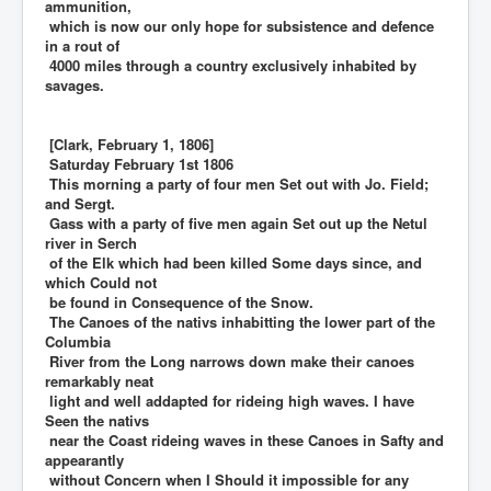
ammunition,
which is now our only hope for subsistence and defence
in a rout of
4000 miles through a country exclusively inhabited by
savages.
[Clark, February 1, 1806]
Saturday February 1st 1806
This morning a party of four men Set out with Jo. Field;
and Sergt.
Gass with a party of five men again Set out up the Netul
river in Serch
of the Elk which had been killed Some days since, and
which Could not
be found in Consequence of the Snow.
The Canoes of the nativs inhabitting the lower part of the
Columbia
River from the Long narrows down make their canoes
remarkably neat
light and well addapted for rideing high waves. I have
Seen the nativs
near the Coast rideing waves in these Canoes in Safty and
appearantly
without Concern when I Should it impossible for any