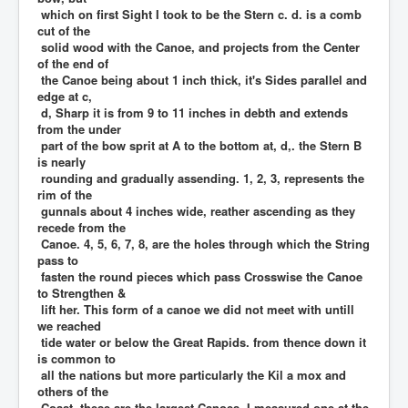
which on first Sight I took to be the Stern c. d. is a comb
cut of the
solid wood with the Canoe, and projects from the Center
of the end of
the Canoe being about 1 inch thick, it's Sides parallel and
edge at c,
d, Sharp it is from 9 to 11 inches in debth and extends
from the under
part of the bow sprit at A to the bottom at, d,. the Stern B
is nearly
rounding and gradually assending. 1, 2, 3, represents the
rim of the
gunnals about 4 inches wide, reather ascending as they
recede from the
Canoe. 4, 5, 6, 7, 8, are the holes through which the String
pass to
fasten the round pieces which pass Crosswise the Canoe
to Strengthen &
lift her. This form of a canoe we did not meet with untill
we reached
tide water or below the Great Rapids. from thence down it
is common to
all the nations but more particularly the Kil a mox and
others of the
Coast. these are the largest Canoes, I measured one at the