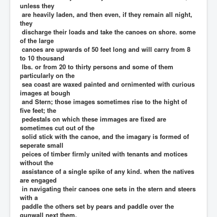
unless they
are heavily laden, and then even, if they remain all night,
they
discharge their loads and take the canoes on shore. some
of the large
canoes are upwards of 50 feet long and will carry from 8
to 10 thousand
lbs. or from 20 to thirty persons and some of them
particularly on the
sea coast are waxed painted and ornimented with curious
images at bough
and Stern; those images sometimes rise to the hight of
five feet; the
pedestals on which these immages are fixed are
sometimes cut out of the
solid stick with the canoe, and the imagary is formed of
seperate small
peices of timber firmly united with tenants and motices
without the
assistance of a single spike of any kind. when the natives
are engaged
in navigating their canoes one sets in the stern and steers
with a
paddle the others set by pears and paddle over the
gunwall next them,