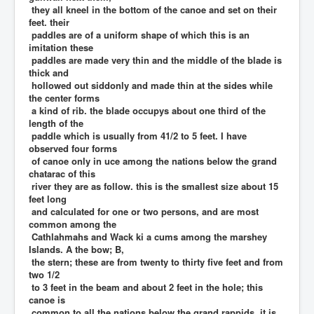
they all kneel in the bottom of the canoe and set on their
feet. their
paddles are of a uniform shape of which this is an
imitation these
paddles are made very thin and the middle of the blade is
thick and
hollowed out siddonly and made thin at the sides while
the center forms
a kind of rib. the blade occupys about one third of the
length of the
paddle which is usually from 41/2 to 5 feet. I have
observed four forms
of canoe only in uce among the nations below the grand
chatarac of this
river they are as follow. this is the smallest size about 15
feet long
and calculated for one or two persons, and are most
common among the
Cathlahmahs and Wack ki a cums among the marshey
Islands. A the bow; B,
the stern; these are from twenty to thirty five feet and from
two 1/2
to 3 feet in the beam and about 2 feet in the hole; this
canoe is
common to all the nations below the grand rappids. it is