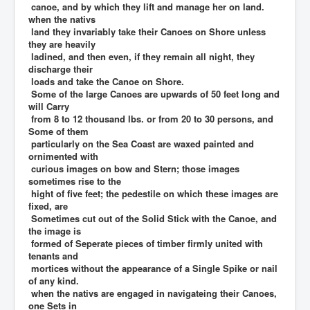
canoe, and by which they lift and manage her on land.
when the nativs
land they invariably take their Canoes on Shore unless
they are heavily
ladined, and then even, if they remain all night, they
discharge their
loads and take the Canoe on Shore.
Some of the large Canoes are upwards of 50 feet long and
will Carry
from 8 to 12 thousand lbs. or from 20 to 30 persons, and
Some of them
particularly on the Sea Coast are waxed painted and
ornimented with
curious images on bow and Stern; those images
sometimes rise to the
hight of five feet; the pedestile on which these images are
fixed, are
Sometimes cut out of the Solid Stick with the Canoe, and
the image is
formed of Seperate pieces of timber firmly united with
tenants and
mortices without the appearance of a Single Spike or nail
of any kind.
when the nativs are engaged in navigateing their Canoes,
one Sets in