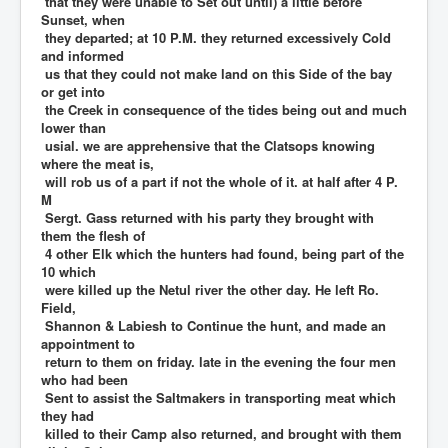
that they were unable to Set out until) a little before
Sunset, when
they departed; at 10 P.M. they returned excessively Cold
and informed
us that they could not make land on this Side of the bay
or get into
the Creek in consequence of the tides being out and much
lower than
usial. we are apprehensive that the Clatsops knowing
where the meat is,
will rob us of a part if not the whole of it. at half after 4 P.
M
Sergt. Gass returned with his party they brought with
them the flesh of
4 other Elk which the hunters had found, being part of the
10 which
were killed up the Netul river the other day. He left Ro.
Field,
Shannon & Labiesh to Continue the hunt, and made an
appointment to
return to them on friday. late in the evening the four men
who had been
Sent to assist the Saltmakers in transporting meat which
they had
killed to their Camp also returned, and brought with them