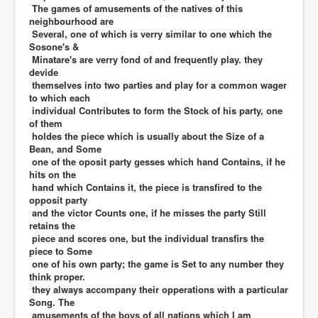
The games of amusements of the natives of this
neighbourhood are
Several, one of which is verry similar to one which the
Sosone's &
Minatare's are verry fond of and frequently play. they
devide
themselves into two parties and play for a common wager
to which each
individual Contributes to form the Stock of his party, one
of them
holdes the piece which is usually about the Size of a
Bean, and Some
one of the oposit party gesses which hand Contains, if he
hits on the
hand which Contains it, the piece is transfired to the
opposit party
and the victor Counts one, if he misses the party Still
retains the
piece and scores one, but the individual transfirs the
piece to Some
one of his own party; the game is Set to any number they
think proper.
they always accompany their opperations with a particular
Song. The
amusements of the boys of all nations which I am