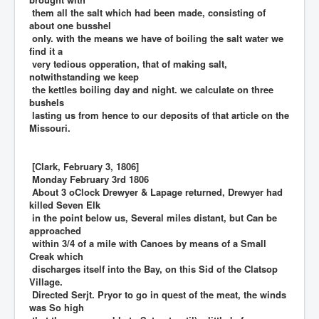
them all the salt which had been made, consisting of
about one busshel
only. with the means we have of boiling the salt water we
find it a
very tedious opperation, that of making salt,
notwithstanding we keep
the kettles boiling day and night. we calculate on three
bushels
lasting us from hence to our deposits of that article on the
Missouri.
[Clark, February 3, 1806]
Monday February 3rd 1806
About 3 oClock Drewyer & Lapage returned, Drewyer had
killed Seven Elk
in the point below us, Several miles distant, but Can be
approached
within 3/4 of a mile with Canoes by means of a Small
Creak which
discharges itself into the Bay, on this Sid of the Clatsop
Village.
Directed Serjt. Pryor to go in quest of the meat, the winds
was So high