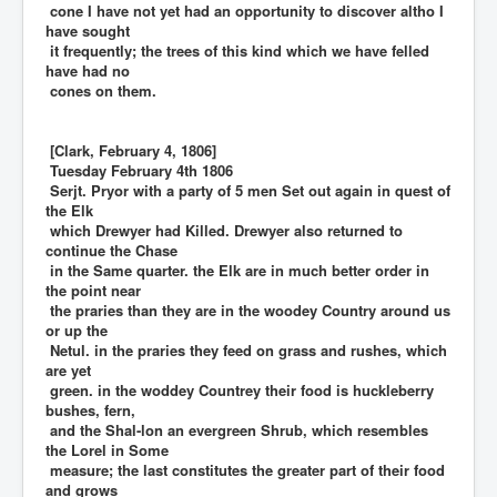
cone I have not yet had an opportunity to discover altho I
have sought
it frequently; the trees of this kind which we have felled
have had no
cones on them.
[Clark, February 4, 1806]
Tuesday February 4th 1806
Serjt. Pryor with a party of 5 men Set out again in quest of
the Elk
which Drewyer had Killed. Drewyer also returned to
continue the Chase
in the Same quarter. the Elk are in much better order in
the point near
the praries than they are in the woodey Country around us
or up the
Netul. in the praries they feed on grass and rushes, which
are yet
green. in the woddey Countrey their food is huckleberry
bushes, fern,
and the Shal-lon an evergreen Shrub, which resembles
the Lorel in Some
measure; the last constitutes the greater part of their food
and grows