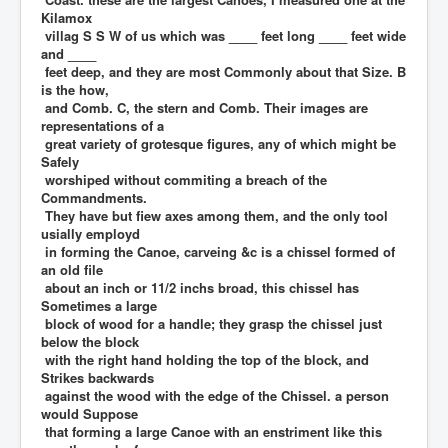
Kilamox
villag S S W of us which was ____ feet long ____ feet wide
and ____
feet deep, and they are most Commonly about that Size. B
is the how,
and Comb. C, the stern and Comb. Their images are
representations of a
great variety of grotesque figures, any of which might be
Safely
worshiped without commiting a breach of the
Commandments.
They have but fiew axes among them, and the only tool
usially employd
in forming the Canoe, carveing &c is a chissel formed of
an old file
about an inch or 11/2 inchs broad, this chissel has
Sometimes a large
block of wood for a handle; they grasp the chissel just
below the block
with the right hand holding the top of the block, and
Strikes backwards
against the wood with the edge of the Chissel. a person
would Suppose
that forming a large Canoe with an enstriment like this