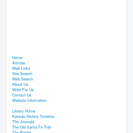
Home
Articles
Web Links
Site Search
Web Search
About Us
Write For Us
Contact Us
Website Information
Library Home
Kansas History Timeline
The Journals
The Old Santa Fe Trail
The Prairie