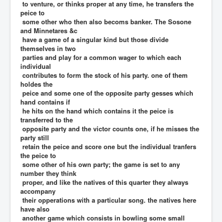
to venture, or thinks proper at any time, he transfers the
peice to
some other who then also becoms banker. The Sosone
and Minnetares &c
have a game of a singular kind but those divide
themselves in two
parties and play for a common wager to which each
individual
contributes to form the stock of his party. one of them
holdes the
peice and some one of the opposite party gesses which
hand contains if
he hits on the hand which contains it the peice is
transferred to the
opposite party and the victor counts one, if he misses the
party still
retain the peice and score one but the individual tranfers
the peice to
some other of his own party; the game is set to any
number they think
proper, and like the natives of this quarter they always
accompany
their opperations with a particular song. the natives here
have also
another game which consists in bowling some small