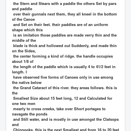
the Stern and Stears with a paddle the others Set by pars
and paddle
over their gunnals next them, they all kneel in the bottom
of the Canoe
and Set on their feet. their paddles are of an uniform
shape which this
is an imitation those paddles are made verry thin and the
middle of the
blade is thick and hollowed out Suddenly, and made thin
on the Sides,
the center forming a kind of ridge. the handle occupies
about 1/8 of
the length of the paddle which is usually 4 to 41/2 feet in
length. I
have observed five forms of Canoes only in use among
the nativs below
the Grand Cataract of this river. they areas follows. this is
the
Smallest Size about 15 feet long, 12 and Calculated for
one two men
mearly to cross creeks, take over Short portages to
navagate the ponds
and Still water, and is mostly in use amongst the Clatsops
and
Chinnooks. this is the next Smallest and from 16 to 20 feet