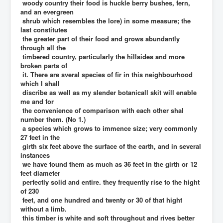
woody country their food is huckle berry bushes, fern,
and an evergreen
shrub which resembles the lore) in some measure; the
last constitutes
the greater part of their food and grows abundantly
through all the
timbered country, particularly the hillsides and more
broken parts of
it. There are sveral species of fir in this neighbourhood
which I shall
discribe as well as my slender botanicall skit will enable
me and for
the convenience of comparison with each other shal
number them. (No 1.)
a species which grows to immence size; very commonly
27 feet in the
girth six feet above the surface of the earth, and in several
instances
we have found them as much as 36 feet in the girth or 12
feet diameter
perfectly solid and entire. they frequently rise to the hight
of 230
feet, and one hundred and twenty or 30 of that hight
without a limb.
this timber is white and soft throughout and rives better