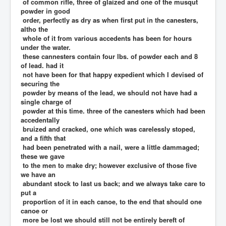
of common rifle, three of glaized and one of the musqut
powder in good
order, perfectly as dry as when first put in the canesters,
altho the
whole of it from various accedents has been for hours
under the water.
these cannesters contain four lbs. of powder each and 8
of lead. had it
not have been for that happy expedient which I devised of
securing the
powder by means of the lead, we should not have had a
single charge of
powder at this time. three of the canesters which had been
accedentally
bruized and cracked, one which was carelessly stoped,
and a fifth that
had been penetrated with a nail, were a little dammaged;
these we gave
to the men to make dry; however exclusive of those five
we have an
abundant stock to last us back; and we always take care to
put a
proportion of it in each canoe, to the end that should one
canoe or
more be lost we should still not be entirely bereft of