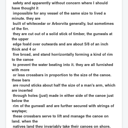
safety and apparently without concern where I should
have thought it
impossible for any vessel of the same size to lived a
minute. they are
built of whitecedar or Arborvita generally, but sometimes
of the firr.
they are cut out of a solid stick of timber, the gunwals at
the upper
edge foald over outwards and are about 5/8 of an inch
thick and 4 or
five broad, and stand horrizontally forming a kind of rim
to the canoe
to prevent the water beating into it. they are all furnished
with more
or less crossbars in proportion to the size of the canoe.
these bars
are round sticks about half the size of a man's arm, which
are incerted
through holes (just) made in either side of the canoe just
below the
rim of the gunwall and are further secured with strings of
waytape;
these crossbars serve to lift and manage the canoe on
land. when the
natives land they invariably take their canoes on shore,