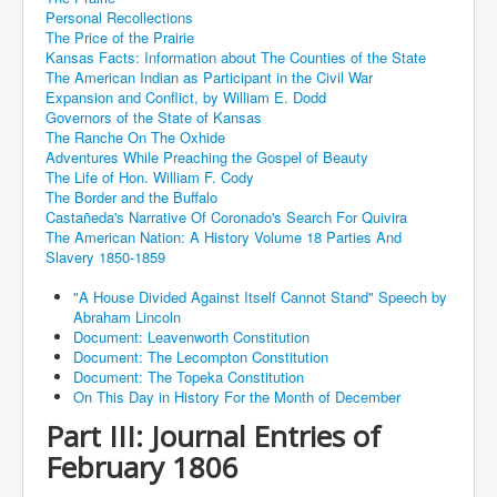
Personal Recollections
The Price of the Prairie
Kansas Facts: Information about The Counties of the State
The American Indian as Participant in the Civil War
Expansion and Conflict, by William E. Dodd
Governors of the State of Kansas
The Ranche On The Oxhide
Adventures While Preaching the Gospel of Beauty
The Life of Hon. William F. Cody
The Border and the Buffalo
Castañeda's Narrative Of Coronado's Search For Quivira
The American Nation: A History Volume 18 Parties And
Slavery 1850-1859
"A House Divided Against Itself Cannot Stand" Speech by
Abraham Lincoln
Document: Leavenworth Constitution
Document: The Lecompton Constitution
Document: The Topeka Constitution
On This Day in History For the Month of December
Part III: Journal Entries of
February 1806