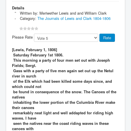
Details
Written by:
Meriwether Lewis and and William Clark
Category:
The Journals of Lewis and Clark 1804-1806
Please Rate
[Lewis, February 1, 1806]
Saturday February 1st 1806.
This morning a party of four men set out with Joseph
Fields; Sergt.
Gass with a party of five men again set out up the Netul
river in surch
of the Elk which had been killed some days since, and
which could not
be found in consequence of the snow. The Canoes of the
natives
inhabiting the lower portion of the Columbia River make
their canoes
remarkably neat light and well addapted for riding high
waves. I have
seen the natives near the coast riding waves in these
canoes with