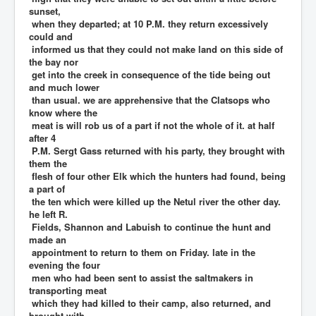
sunset,
when they departed; at 10 P.M. they return excessively
could and
informed us that they could not make land on this side of
the bay nor
get into the creek in consequence of the tide being out
and much lower
than usual. we are apprehensive that the Clatsops who
know where the
meat is will rob us of a part if not the whole of it. at half
after 4
P.M. Sergt Gass returned with his party, they brought with
them the
flesh of four other Elk which the hunters had found, being
a part of
the ten which were killed up the Netul river the other day.
he left R.
Fields, Shannon and Labuish to continue the hunt and
made an
appointment to return to them on Friday. late in the
evening the four
men who had been sent to assist the saltmakers in
transporting meat
which they had killed to their camp, also returned, and
brought with