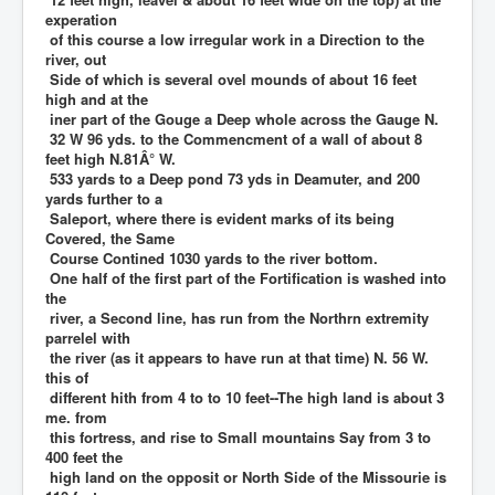
experation
of this course a low irregular work in a Direction to the
river, out
Side of which is several ovel mounds of about 16 feet
high and at the
iner part of the Gouge a Deep whole across the Gauge N.
32 W 96 yds. to the Commencment of a wall of about 8
feet high N.81Â° W.
533 yards to a Deep pond 73 yds in Deamuter, and 200
yards further to a
Saleport, where there is evident marks of its being
Covered, the Same
Course Contined 1030 yards to the river bottom.
One half of the first part of the Fortification is washed into
the
river, a Second line, has run from the Northrn extremity
parrelel with
the river (as it appears to have run at that time) N. 56 W.
this of
different hith from 4 to to 10 feet--The high land is about 3
me. from
this fortress, and rise to Small mountains Say from 3 to
400 feet the
high land on the opposit or North Side of the Missourie is