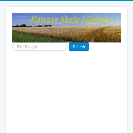
Search
Search
...