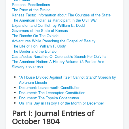
Personal Recollections
The Price of the Prairie
Kansas Facts: Information about The Counties of the State
The American Indian as Participant in the Civil War
Expansion and Conflict, by William E. Dodd
Governors of the State of Kansas
The Ranche On The Oxhide
Adventures While Preaching the Gospel of Beauty
The Life of Hon. William F. Cody
The Border and the Buffalo
Castañeda's Narrative Of Coronado's Search For Quivira
The American Nation: A History Volume 18 Parties And
Slavery 1850-1859
"A House Divided Against Itself Cannot Stand" Speech by
Abraham Lincoln
Document: Leavenworth Constitution
Document: The Lecompton Constitution
Document: The Topeka Constitution
On This Day in History For the Month of December
Part I: Journal Entries of
October 1804