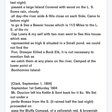
last night)
passed a large Island Covered with wood on the L. S.
Some rain, cloudy
all day--the river wide & Hils close on each Side, Came to
before night
to go & See a Beaver house which is 11/2 Miles to the L.
S. of the riv
Cap Lewis & my self with two men went to See this house
which was
represented as high & situated in a Small pond. we could
not find the
Pon. Drewyer Killed a Buck Elk, it is not necessary to
mention fish as
we catch them at any place on the river, Camped at the
lower point of
Bonhomme Island-
[Clark, September 1, 1804]
September 1st Satturday 1804
Mr. Dourion left his Kettle & Sent back for it &c. We Set
out under a
jentle Breeze from the S. (It rained half the last night)
proceeded on
pass the Bluffs Compsd. of a yellowish red, & brownish