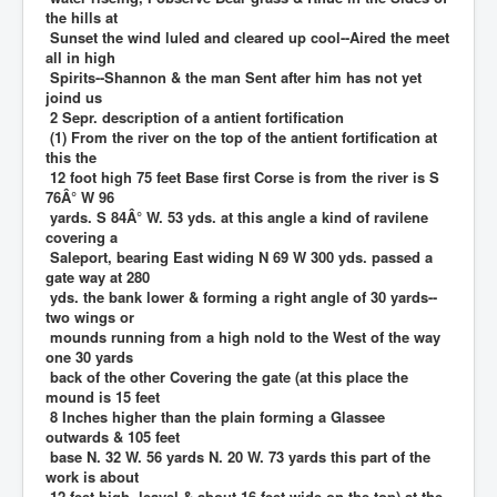
the hills at
Sunset the wind luled and cleared up cool--Aired the meet
all in high
Spirits--Shannon & the man Sent after him has not yet
joind us
2 Sepr. description of a antient fortification
(1) From the river on the top of the antient fortification at
this the
12 foot high 75 feet Base first Corse is from the river is S
76Â° W 96
yards. S 84Â° W. 53 yds. at this angle a kind of ravilene
covering a
Saleport, bearing East widing N 69 W 300 yds. passed a
gate way at 280
yds. the bank lower & forming a right angle of 30 yards--
two wings or
mounds running from a high nold to the West of the way
one 30 yards
back of the other Covering the gate (at this place the
mound is 15 feet
8 Inches higher than the plain forming a Glassee
outwards & 105 feet
base N. 32 W. 56 yards N. 20 W. 73 yards this part of the
work is about
12 feet high, leavel & about 16 feet wide on the top) at the