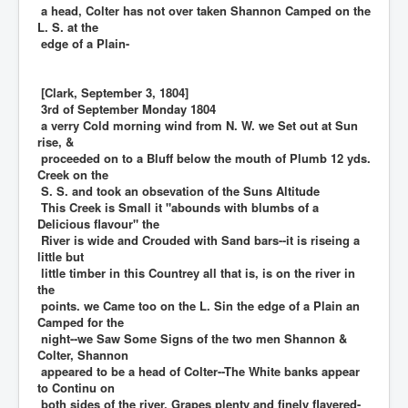
a head, Colter has not over taken Shannon Camped on the
L. S. at the
edge of a Plain-
[Clark, September 3, 1804]
3rd of September Monday 1804
a verry Cold morning wind from N. W. we Set out at Sun
rise, &
proceeded on to a Bluff below the mouth of Plumb 12 yds.
Creek on the
S. S. and took an obsevation of the Suns Altitude
This Creek is Small it "abounds with blumbs of a
Delicious flavour" the
River is wide and Crouded with Sand bars--it is riseing a
little but
little timber in this Countrey all that is, is on the river in
the
points. we Came too on the L. Sin the edge of a Plain an
Camped for the
night--we Saw Some Signs of the two men Shannon &
Colter, Shannon
appeared to be a head of Colter--The White banks appear
to Continu on
both sides of the river. Grapes plenty and finely flavered-