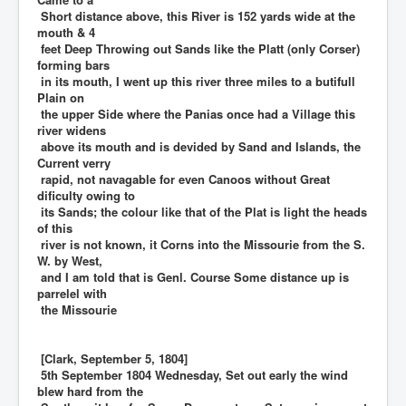
Short distance above, this River is 152 yards wide at the
mouth & 4
feet Deep Throwing out Sands like the Platt (only Corser)
forming bars
in its mouth, I went up this river three miles to a butifull
Plain on
the upper Side where the Panias once had a Village this
river widens
above its mouth and is devided by Sand and Islands, the
Current verry
rapid, not navagable for even Canoos without Great
dificulty owing to
its Sands; the colour like that of the Plat is light the heads
of this
river is not known, it Corns into the Missourie from the S.
W. by West,
and I am told that is Genl. Course Some distance up is
parrelel with
the Missourie
[Clark, September 5, 1804]
5th September 1804 Wednesday, Set out early the wind
blew hard from the