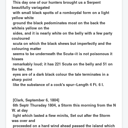
This day one of our hunters brought us a Serpent
beautifully variagated
with small black spotts of a romboydal form on a light
yellow white
ground the black pedominates most on the back the
whiteis yellow on the
sides, and it is nearly white on the belly with a few party
couloured
scuta on which the black shews but imperfectly and the
colouring matter
seems to be underneath the Scuta--it is not poisonous it
hisses
remarkably loud; it has 221 Scuta on the belly and 51 on
the tale, the
eyes are of a dark black colour the tale terminates in a
sharp point
like the substance of a cock's spur--Length 4 Ft. 6 I.
[Clark, September 6, 1804]
6th Septr Thursday 1804, a Storm this morning from the N
W. at day
light which lasted a fiew minits, Set out after the Storm
was over and
proceeded on a hard wind ahead passed the island which