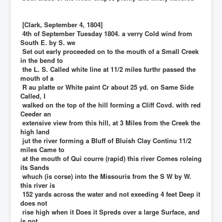
[Clark, September 4, 1804]
4th of September Tuesday 1804. a verry Cold wind from
South E. by S. we
Set out early proceeded on to the mouth of a Small Creek
in the bend to
the L. S. Called white line at 11/2 miles furthr passed the
mouth of a
R au platte or White paint Cr about 25 yd. on Same Side
Called, I
walked on the top of the hill forming a Cliff Covd. with red
Ceeder an
extensive view from this hill, at 3 Miles from the Creek the
high land
jut the river forming a Bluff of Bluish Clay Continu 11/2
miles Came to
at the mouth of Qui courre (rapid) this river Comes roleing
its Sands
whuch (is corse) into the Missouris from the S W by W.
this river is
152 yards across the water and not exeeding 4 feet Deep it
does not
rise high when it Does it Spreds over a large Surface, and
is not