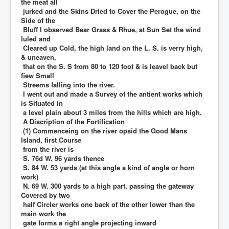
the meat all
jurked and the Skins Dried to Cover the Perogue, on the
Side of the
Bluff I observed Bear Grass & Rhue, at Sun Set the wind
luled and
Cleared up Cold, the high land on the L. S. is verry high,
& uneaven,
that on the S. S from 80 to 120 foot & is leavel back but
fiew Small
Streems falling into the river.
I went out and made a Survey of the antient works which
is Situated in
a level plain about 3 miles from the hills which are high.
A Discription of the Fortification
(1) Commenceing on the river opsid the Good Mans
Island, first Course
from the river is
S. 76d W. 96 yards thence
S. 84 W. 53 yards (at this angle a kind of angle or horn
work)
N. 69 W. 300 yards to a high part, passing the gateway
Covered by two
half Circler works one back of the other lower than the
main work the
gate forms a right angle projecting inward