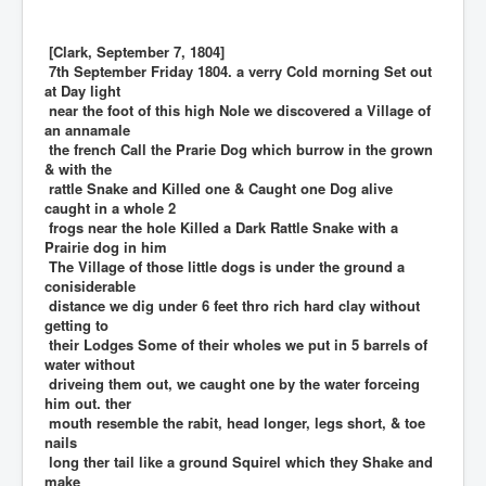
[Clark, September 7, 1804]
7th September Friday 1804. a verry Cold morning Set out
at Day light
near the foot of this high Nole we discovered a Village of
an annamale
the french Call the Prarie Dog which burrow in the grown
& with the
rattle Snake and Killed one & Caught one Dog alive
caught in a whole 2
frogs near the hole Killed a Dark Rattle Snake with a
Prairie dog in him
The Village of those little dogs is under the ground a
conisiderable
distance we dig under 6 feet thro rich hard clay without
getting to
their Lodges Some of their wholes we put in 5 barrels of
water without
driveing them out, we caught one by the water forceing
him out. ther
mouth resemble the rabit, head longer, legs short, & toe
nails
long ther tail like a ground Squirel which they Shake and
make