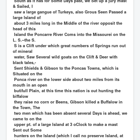
South as it has for Some Days past, we Set up a jury mast
& Sailed, I
saw a large gangue of Turkeys, also Grous Seen Passed a
large Island of
about 3 miles long in the Middle of the river opposit the
head of this
Island the Poncarre River Coms into the Missourei on the
L. S.--the S.
S is a Clift under which great numbers of Springs run out
of mineral
water, Saw Several wild goats on the Clift & Deer with
black tales,-
Sent Shields & Gibson to the Poncas Towns, which is
Situated on the
Ponca river on the lower side about two miles from its
mouth in an open
butifull Plain, at this time this nation is out hunting the
biffalow
they raise no corn or Beens, Gibson killed a Buffalow in
the Town, The
two men which has been absent several Days is ahead, we
came to on the
upper pt. of a large Island at 3 oClock to make a mast
Sent out Some
hunters on the Island (which I call no preserve Island, at