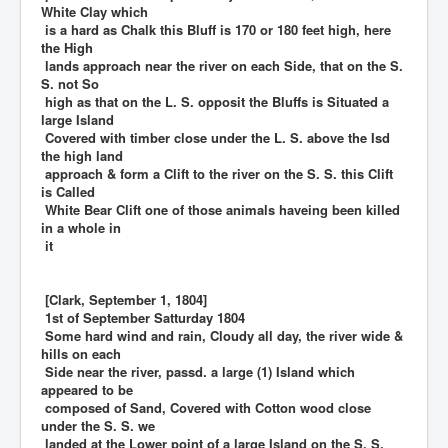
White Clay which
is a hard as Chalk this Bluff is 170 or 180 feet high, here
the High
lands approach near the river on each Side, that on the S.
S. not So
high as that on the L. S. opposit the Bluffs is Situated a
large Island
Covered with timber close under the L. S. above the Isd
the high land
approach & form a Clift to the river on the S. S. this Clift
is Called
White Bear Clift one of those animals haveing been killed
in a whole in
it
[Clark, September 1, 1804]
1st of September Satturday 1804
Some hard wind and rain, Cloudy all day, the river wide &
hills on each
Side near the river, passd. a large (1) Island which
appeared to be
composed of Sand, Covered with Cotton wood close
under the S. S. we
landed at the Lower point of a large Island on the S. S.