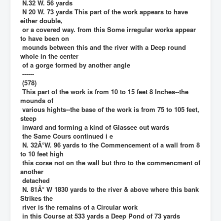
N.32 W. 56 yards
N 20 W. 73 yards This part of the work appears to have
either double,
or a covered way. from this Some irregular works appear
to have been on
mounds between this and the river with a Deep round
whole in the center
of a gorge formed by another angle
------
(578)
This part of the work is from 10 to 15 feet 8 Inches--the
mounds of
various hights--the base of the work is from 75 to 105 feet,
steep
inward and forming a kind of Glassee out wards
the Same Cours continued i e
N. 32Â°W. 96 yards to the Commencement of a wall from 8
to 10 feet high
this corse not on the wall but thro to the commencment of
another
detached
N. 81Â° W 1830 yards to the river & above where this bank
Strikes the
river is the remains of a Circular work
in this Course at 533 yards a Deep Pond of 73 yards