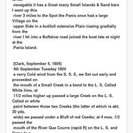
navagable it has a Great many Small Islands & Sand bars
I went up this
river 3 miles to the Spot the Panis once had a large
Village on the
upper Side in a butifull extensive Plain riseing gradially
from the
river I fel into a Buffalow road joined the boat late at night
at the
Pania Island.
[Clark, September 4, 1804]
4th September Tuesday 1804
a verry Cold wind from the S. S. E, we Set out early and
proceeded on
the mouth of a Small Creek in a bend to the L. S. Called
White lime, at
11/2 miles higher up passed a large Creek on the L. S.
Called or white
paint between those two Creeks (the latter of which is abt.
30 yds.
wide) we passed under a Bluff of red Ceeder, at 4 mes. 1/2
passed the
mouth of the River Que Courre (rapid R) on the L. S. and
Came to a