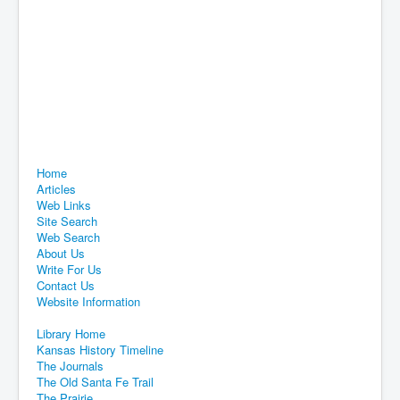
Home
Articles
Web Links
Site Search
Web Search
About Us
Write For Us
Contact Us
Website Information
Library Home
Kansas History Timeline
The Journals
The Old Santa Fe Trail
The Prairie