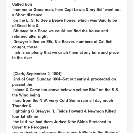
Called bon
homme or Good man, here Capt Lewis & my Self went out
a Short distance
on the L. S. to See a Beave house, which was Said to be
of Great hite &
Situated in a Pond we could not find the house and
returned after night
Drewyer killed an Elk, & a Beaver. numbers of Cat fish
cought, those
fish is so plenty that we catch them at any time and place
in the river
[Clark, September 2, 1804]
2nd of Sept. Sunday 1804--Set out early & proceeded on
passed the
Island & Came too above below a yellow Bluff on the S S.
the Wind being
hard from the N W. verry Cold Some rain all day much
Thunder &
lightning G Drewyer R. Fields Howard & Newmon Killed
four fat Elk on
the Isld. we had them Jurked &the Skins Stretched to
Cover the Perogues
water riseing, I observe Bear grass & Rhue in the Sides of