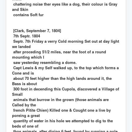
chattering noise ther eyes like a dog, their colour is Gray
and Skin
contains Soft fur
[Clark, September 7, 1804]
7th Septr. 1804
Septr. 7th Friday a verry Cold morning Set out at day light
we landed
after proceding 51/2 miles, near the foot of a round
mounting which I
saw yesterday resembling a dome.
Capt Lewis & my Self walked up, to the top which forms a
Cone and is
about 70 feet higher than the high lands around it, the
Bass is about
300 foot in decending this Cupola, discovered a Village of
Small
animals that burrow in the grown (those animals are
Called by the
french Pitite Chien) Killed one & Cought one a live by
poreing a great
quantity of water in his hole we attempted to dig to the
beds of one of
thos animals, after diging 6 feet, found by running a pole