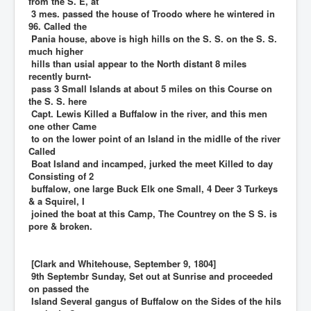
from the S. E, at
3 mes. passed the house of Troodo where he wintered in
96. Called the
Pania house, above is high hills on the S. S. on the S. S.
much higher
hills than usial appear to the North distant 8 miles
recently burnt-
pass 3 Small Islands at about 5 miles on this Course on
the S. S. here
Capt. Lewis Killed a Buffalow in the river, and this men
one other Came
to on the lower point of an Island in the midlle of the river
Called
Boat Island and incamped, jurked the meet Killed to day
Consisting of 2
buffalow, one large Buck Elk one Small, 4 Deer 3 Turkeys
& a Squirel, I
joined the boat at this Camp, The Countrey on the S S. is
pore & broken.
[Clark and Whitehouse, September 9, 1804]
9th Septembr Sunday, Set out at Sunrise and proceeded
on passed the
Island Several gangus of Buffalow on the Sides of the hils