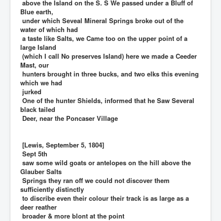
above the Island on the S. S We passed under a Bluff of
Blue earth,
under which Seveal Mineral Springs broke out of the
water of which had
a taste like Salts, we Came too on the upper point of a
large Island
(which I call No preserves Island) here we made a Ceeder
Mast, our
hunters brought in three bucks, and two elks this evening
which we had
jurked
One of the hunter Shields, informed that he Saw Several
black tailed
Deer, near the Poncaser Village
[Lewis, September 5, 1804]
Sept 5th
saw some wild goats or antelopes on the hill above the
Glauber Salts
Springs they ran off we could not discover them
sufficiently distinctly
to discribe even their colour their track is as large as a
deer reather
broader & more blont at the point