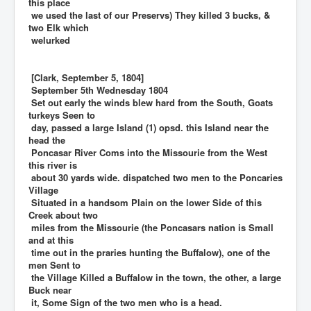
this place
we used the last of our Preservs) They killed 3 bucks, &
two Elk which
welurked
[Clark, September 5, 1804]
September 5th Wednesday 1804
Set out early the winds blew hard from the South, Goats
turkeys Seen to
day, passed a large Island (1) opsd. this Island near the
head the
Poncasar River Coms into the Missourie from the West
this river is
about 30 yards wide. dispatched two men to the Poncaries
Village
Situated in a handsom Plain on the lower Side of this
Creek about two
miles from the Missourie (the Poncasars nation is Small
and at this
time out in the praries hunting the Buffalow), one of the
men Sent to
the Village Killed a Buffalow in the town, the other, a large
Buck near
it, Some Sign of the two men who is a head.