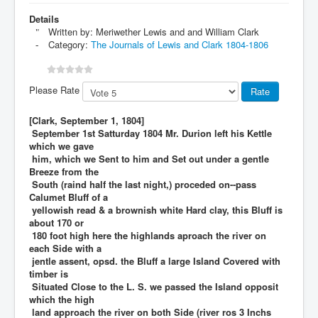
Details
Written by:
Meriwether Lewis and and William Clark
Category:
The Journals of Lewis and Clark 1804-1806
Please Rate
[Clark, September 1, 1804]
September 1st Satturday 1804 Mr. Durion left his Kettle
which we gave
him, which we Sent to him and Set out under a gentle
Breeze from the
South (raind half the last night,) proceded on--pass
Calumet Bluff of a
yellowish read & a brownish white Hard clay, this Bluff is
about 170 or
180 foot high here the highlands aproach the river on
each Side with a
jentle assent, opsd. the Bluff a large Island Covered with
timber is
Situated Close to the L. S. we passed the Island opposit
which the high
land approach the river on both Side (river ros 3 Inchs