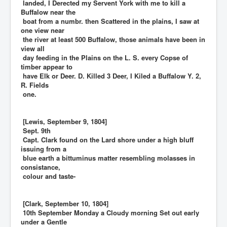
landed, I Derected my Servent York with me to kill a
Buffalow near the
boat from a numbr. then Scattered in the plains, I saw at
one view near
the river at least 500 Buffalow, those animals have been in
view all
day feeding in the Plains on the L. S. every Copse of
timber appear to
have Elk or Deer. D. Killed 3 Deer, I Kiled a Buffalow Y. 2,
R. Fields
one.
[Lewis, September 9, 1804]
Sept. 9th
Capt. Clark found on the Lard shore under a high bluff
issuing from a
blue earth a bittuminus matter resembling molasses in
consistance,
colour and taste-
[Clark, September 10, 1804]
10th September Monday a Cloudy morning Set out early
under a Gentle