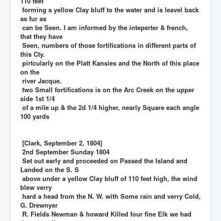
110 feet
forming a yellow Clay bluff to the water and is leavel back
as fur as
can be Seen. I am informed by the inteperter & french,
that they have
Seen, numbers of those fortifications in different parts of
this Cty.
pirtcularly on the Platt Kansies and the North of this place
on the
river Jacque.
two Small fortifications is on the Arc Creek on the upper
side 1st 1/4
of a mile up & the 2d 1/4 higher, nearly Square each angle
100 yards
[Clark, September 2, 1804]
2nd September Sunday 1804
Set out early and proceeded on Passed the Island and
Landed on the S. S
above under a yellow Clay bluff of 110 feet high, the wind
blew verry
hard a head from the N. W. with Some rain and verry Cold,
G. Drewnyer
R. Fields Newman & howard Killed four fine Elk we had