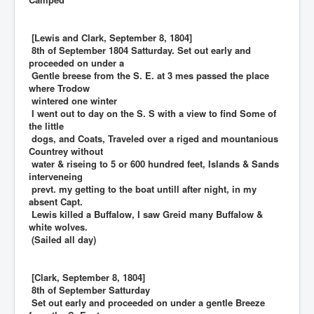
[Lewis and Clark, September 8, 1804]
8th of September 1804 Satturday. Set out early and
proceeded on under a
Gentle breese from the S. E. at 3 mes passed the place
where Trodow
wintered one winter
I went out to day on the S. S with a view to find Some of
the little
dogs, and Coats, Traveled over a riged and mountanious
Countrey without
water & riseing to 5 or 600 hundred feet, Islands & Sands
interveneing
prevt. my getting to the boat untill after night, in my
absent Capt.
Lewis killed a Buffalow, I saw Greid many Buffalow &
white wolves.
(Sailed all day)
[Clark, September 8, 1804]
8th of September Satturday
Set out early and proceeded on under a gentle Breeze