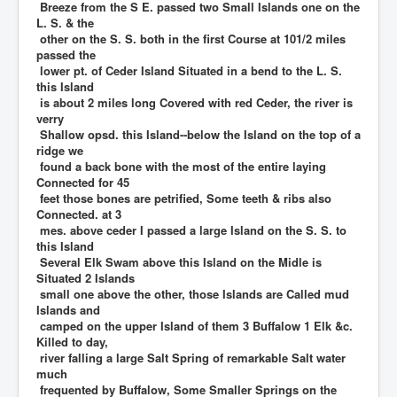
Breeze from the S E. passed two Small Islands one on the
L. S. & the
other on the S. S. both in the first Course at 101/2 miles
passed the
lower pt. of Ceder Island Situated in a bend to the L. S.
this Island
is about 2 miles long Covered with red Ceder, the river is
verry
Shallow opsd. this Island--below the Island on the top of a
ridge we
found a back bone with the most of the entire laying
Connected for 45
feet those bones are petrified, Some teeth & ribs also
Connected. at 3
mes. above ceder I passed a large Island on the S. S. to
this Island
Several Elk Swam above this Island on the Midle is
Situated 2 Islands
small one above the other, those Islands are Called mud
Islands and
camped on the upper Island of them 3 Buffalow 1 Elk &c.
Killed to day,
river falling a large Salt Spring of remarkable Salt water
much
frequented by Buffalow, Some Smaller Springs on the