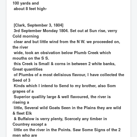
100 yards and
about 8 feet high-
[Clark, September 3, 1804]
3rd September Monday 1804. Set out at Sun rise, verry
Cold morning
clear and but little wind from the N W. we proceeded on,
the river
wide, took an obsivation below Plumb Creek which
mouths on the S S.
this Creek is Small & corns in between 2 white banks,
Great quantities
of Plumbs of a most delisious flavour, I have collected the
Seed of 3
Kinds which I intend to Send to my brother, also Som
grapes of a
Superior quallity large & well flavoured, the river is
riseing a
little, Several wild Goats Seen in the Plains they are wild
& fleet Elk
& Buffalow is verry plenty, Scercely any timber in
Countrey except a
little on the river in the Points. Saw Some Signs of the 2
men who are