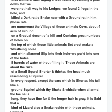
down that we
were not half way to his Lodges, we found 2 frogs in the
hole, and
killed a Dark rattle Snake near with a Ground rat in him,
(those rats
are numerous) the Village of those animals Covs. about 4
acrs of Ground
on a Gradual decent of a hill and Contains great numbers
of holes on
the top of which those little animals Set erect make a
Whistleing noise
and whin allarmed Slip into their hole--we por'd into one
of the holes
5 barrels of water without filling it, Those Animals are
about the Size
of a Small Squrel Shorter & thicker, the head much
resembling a Squirel
in every respect, except the ears which is Shorter, his tail
like a
ground Squirel which thy Shake & whistle when allarmd.
the toe nails
long, they have fine fur & the longer hair is gray, it is Said
that a
kind of Lizard also a Snake reside with those animals.
Camped