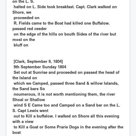
on the L. S.
halted on L. Side took breakfast. Capt. Clark walked on
Shore, we
proceeded on
R. Fields came to the Boat had killed one Buffalow.
passed red ceeder
on the edge of the hills on bouth Sides of the river but
most on the
bluff on
[Clark, September 9, 1804]
9th September Sunday 1804
Set out at Sunrise and proceeded on passed the head of
the Island on
which we Camped, passed three Sand & willow Islands,
the Sand bars So
noumerous, it is not worth mentioning them, the river
Shoal or Shallow
wind S E Came too and Camped on a Sand bar on the L.
S. Capt Lewis went
out to Kill a buffalow. I walked on Shore all this evening
with a view
to Kill a Goat or Some Prarie Dogs in the evening after the
boat