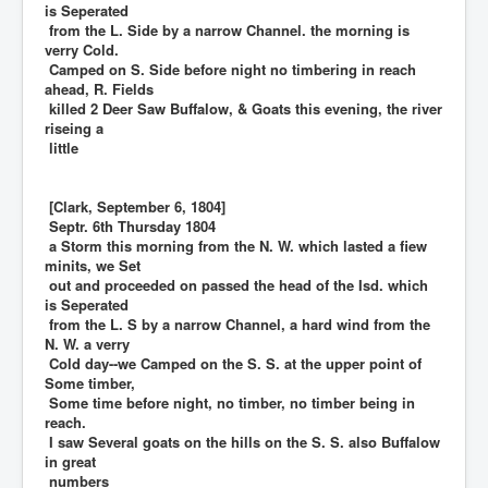
is Seperated
from the L. Side by a narrow Channel. the morning is
verry Cold.
Camped on S. Side before night no timbering in reach
ahead, R. Fields
killed 2 Deer Saw Buffalow, & Goats this evening, the river
riseing a
little
[Clark, September 6, 1804]
Septr. 6th Thursday 1804
a Storm this morning from the N. W. which lasted a fiew
minits, we Set
out and proceeded on passed the head of the Isd. which
is Seperated
from the L. S by a narrow Channel, a hard wind from the
N. W. a verry
Cold day--we Camped on the S. S. at the upper point of
Some timber,
Some time before night, no timber, no timber being in
reach.
I saw Several goats on the hills on the S. S. also Buffalow
in great
numbers