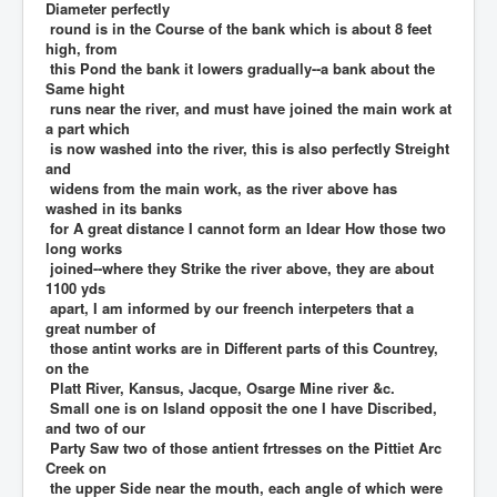
Diameter perfectly
round is in the Course of the bank which is about 8 feet
high, from
this Pond the bank it lowers gradually--a bank about the
Same hight
runs near the river, and must have joined the main work at
a part which
is now washed into the river, this is also perfectly Streight
and
widens from the main work, as the river above has
washed in its banks
for A great distance I cannot form an Idear How those two
long works
joined--where they Strike the river above, they are about
1100 yds
apart, I am informed by our freench interpeters that a
great number of
those antint works are in Different parts of this Countrey,
on the
Platt River, Kansus, Jacque, Osarge Mine river &c.
Small one is on Island opposit the one I have Discribed,
and two of our
Party Saw two of those antient frtresses on the Pittiet Arc
Creek on
the upper Side near the mouth, each angle of which were