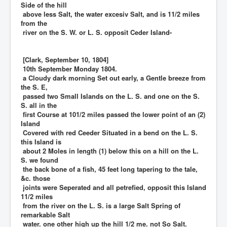
Side of the hill
above less Salt, the water excesiv Salt, and is 11/2 miles
from the
river on the S. W. or L. S. opposit Ceder Island-
[Clark, September 10, 1804]
10th September Monday 1804.
a Cloudy dark morning Set out early, a Gentle breeze from
the S. E,
passed two Small Islands on the L. S. and one on the S.
S. all in the
first Course at 101/2 miles passed the lower point of an (2)
Island
Covered with red Ceeder Situated in a bend on the L. S.
this Island is
about 2 Moles in length (1) below this on a hill on the L.
S. we found
the back bone of a fish, 45 feet long tapering to the tale,
&c. those
joints were Seperated and all petrefied, opposit this Island
11/2 miles
from the river on the L. S. is a large Salt Spring of
remarkable Salt
water. one other high up the hill 1/2 me. not So Salt.