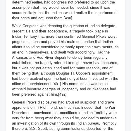
determined earlier, had congress not preferred to go upon the
assumption that they would never be needed, since it was
scarcely likely that the Indians would realize the importance of
their rights and act upon them.[490]
While Congress was debating the question of Indian delegate
credentials and their acceptance, a tragedy took place in
Indian Territory that more than confirmed General Pike's worst
prognostications and proved his main contention that Indian
affairs should be considered primarily upon their own merits, as
an end in themselves, and dealt with accordingly. Had the
Arkansas and Red River Superintendency been regularly
established, the tragedy referred to might never have occurred;
but it was not yet established and for many reasons, one of
them being that, although Douglas H. Cooper's appointment
had been resolved upon, he had not yet been invested with the
office of superintendent.[491] His commission was being
withheld because charges of incapacity and drunkenness had
been preferred against him.[492]
General Pike's disclosures had aroused suspicion and grave
apprehension in Richmond, so much so, indeed, that the War
Department, convinced that conditions in Indian Territory were
very far from being what they should be, decided to undertake
an investigation of its own through its Indian bureau. Promptly,
therefore, S.S. Scott, acting commissioner, departed for the