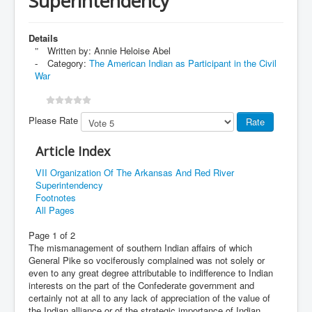
Superintendency
Details
Written by:
Annie Heloise Abel
Category:
The American Indian as Participant in the Civil
War
Please Rate
Article Index
VII Organization Of The Arkansas And Red River
Superintendency
Footnotes
All Pages
Page 1 of 2
The mismanagement of southern Indian affairs of which
General Pike so vociferously complained was not solely or
even to any great degree attributable to indifference to Indian
interests on the part of the Confederate government and
certainly not at all to any lack of appreciation of the value of
the Indian alliance or of the strategic importance of Indian