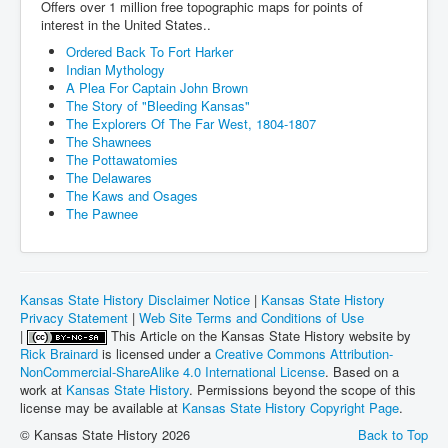
Offers over 1 million free topographic maps for points of
interest in the United States..
Ordered Back To Fort Harker
Indian Mythology
A Plea For Captain John Brown
The Story of "Bleeding Kansas"
The Explorers Of The Far West, 1804-1807
The Shawnees
The Pottawatomies
The Delawares
The Kaws and Osages
The Pawnee
Kansas State History Disclaimer Notice
|
Kansas State History
Privacy Statement
|
Web Site Terms and Conditions of Use
|
This Article on the Kansas State History website by
Rick Brainard
is licensed under a
Creative Commons Attribution-
NonCommercial-ShareAlike 4.0 International License
. Based on a
work at
Kansas State History
. Permissions beyond the scope of this
license may be available at
Kansas State History Copyright Page
.
© Kansas State History 2026
Back to Top