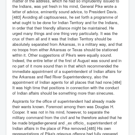
matter of the address, which he had so imprudently issued to
the Indians, was yet fresh in his mind, General Pike wrote a
letter of advice, eminently sound advice, to President Davis.
[483] Avoiding all captiousness, he set forth a programme of
what ought to be done for Indian Territory and for the Indians,
in order that their friendly alliance might be maintained. He
urged many things and one thing very particularly. It was the
crux of them all and it was that Indian Territory should be
absolutely separated from Arkansas, in a military way, and that
no troops from either Arkansas or Texas should be stationed
within it. Other suggestions of Pike's were equally sound.
Indeed, the entire letter of the first of August was sound and in
no part of it more sound than in that which recommended the
immediate appointment of a superintendent of Indian affairs for
the Arkansas and Red River Superintendency, also the
appointment of Indian agents for all places that had none.[484]
It was high time that positions in connection with the conduct
of Indian affairs should be something more than sinecures.
Aspirants for the office of superintendent had already made
their wants known. Foremost among them was Douglas H.
Cooper. It was not in his mind, however, to separate the
military command from the civil and he therefore asked that he
be made brigadier-general and _ex officio_ superintendent of
Indian affairs in the place of Pike removed.[485] His own
representations of Pike's grievous offence had fully prepared