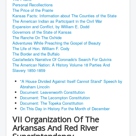
Personal Recollections
The Price of the Prairie
Kansas Facts: Information about The Counties of the State
The American Indian as Participant in the Civil War
Expansion and Conflict, by William E. Dodd
Governors of the State of Kansas
The Ranche On The Oxhide
Adventures While Preaching the Gospel of Beauty
The Life of Hon. William F. Cody
The Border and the Buffalo
Castañeda's Narrative Of Coronado's Search For Quivira
The American Nation: A History Volume 18 Parties And
Slavery 1850-1859
"A House Divided Against Itself Cannot Stand" Speech by
Abraham Lincoln
Document: Leavenworth Constitution
Document: The Lecompton Constitution
Document: The Topeka Constitution
On This Day in History For the Month of December
VII Organization Of The
Arkansas And Red River