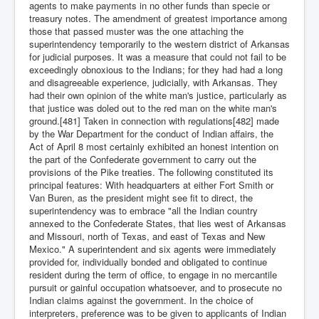
agents to make payments in no other funds than specie or
treasury notes. The amendment of greatest importance among
those that passed muster was the one attaching the
superintendency temporarily to the western district of Arkansas
for judicial purposes. It was a measure that could not fail to be
exceedingly obnoxious to the Indians; for they had had a long
and disagreeable experience, judicially, with Arkansas. They
had their own opinion of the white man's justice, particularly as
that justice was doled out to the red man on the white man's
ground.[481] Taken in connection with regulations[482] made
by the War Department for the conduct of Indian affairs, the
Act of April 8 most certainly exhibited an honest intention on
the part of the Confederate government to carry out the
provisions of the Pike treaties. The following constituted its
principal features: With headquarters at either Fort Smith or
Van Buren, as the president might see fit to direct, the
superintendency was to embrace "all the Indian country
annexed to the Confederate States, that lies west of Arkansas
and Missouri, north of Texas, and east of Texas and New
Mexico." A superintendent and six agents were immediately
provided for, individually bonded and obligated to continue
resident during the term of office, to engage in no mercantile
pursuit or gainful occupation whatsoever, and to prosecute no
Indian claims against the government. In the choice of
interpreters, preference was to be given to applicants of Indian