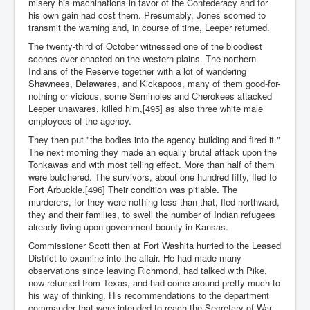
misery his machinations in favor of the Confederacy and for
his own gain had cost them. Presumably, Jones scorned to
transmit the warning and, in course of time, Leeper returned.
The twenty-third of October witnessed one of the bloodiest
scenes ever enacted on the western plains. The northern
Indians of the Reserve together with a lot of wandering
Shawnees, Delawares, and Kickapoos, many of them good-for-
nothing or vicious, some Seminoles and Cherokees attacked
Leeper unawares, killed him,[495] as also three white male
employees of the agency.
They then put "the bodies into the agency building and fired it."
The next morning they made an equally brutal attack upon the
Tonkawas and with most telling effect. More than half of them
were butchered. The survivors, about one hundred fifty, fled to
Fort Arbuckle.[496] Their condition was pitiable. The
murderers, for they were nothing less than that, fled northward,
they and their families, to swell the number of Indian refugees
already living upon government bounty in Kansas.
Commissioner Scott then at Fort Washita hurried to the Leased
District to examine into the affair. He had made many
observations since leaving Richmond, had talked with Pike,
now returned from Texas, and had come around pretty much to
his way of thinking. His recommendations to the department
commander that were intended to reach the Secretary of War