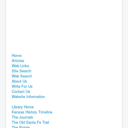
Home
Articles
Web Links
Site Search
Web Search
About Us
Write For Us
Contact Us
Website Information
Library Home
Kansas History Timeline
The Journals
The Old Santa Fe Trail
The Prairie