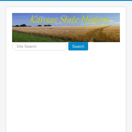
Search
Search
...