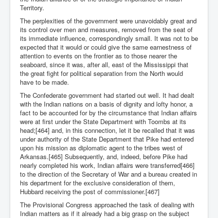
Territory.
The perplexities of the government were unavoidably great and
its control over men and measures, removed from the seat of
its immediate influence, correspondingly small. It was not to be
expected that it would or could give the same earnestness of
attention to events on the frontier as to those nearer the
seaboard, since it was, after all, east of the Mississippi that
the great fight for political separation from the North would
have to be made.
The Confederate government had started out well. It had dealt
with the Indian nations on a basis of dignity and lofty honor, a
fact to be accounted for by the circumstance that Indian affairs
were at first under the State Department with Toombs at its
head;[464] and, in this connection, let it be recalled that it was
under authority of the State Department that Pike had entered
upon his mission as diplomatic agent to the tribes west of
Arkansas.[465] Subsequently, and, indeed, before Pike had
nearly completed his work, Indian affairs were transferred[466]
to the direction of the Secretary of War and a bureau created in
his department for the exclusive consideration of them,
Hubbard receiving the post of commissioner.[467]
The Provisional Congress approached the task of dealing with
Indian matters as if it already had a big grasp on the subject