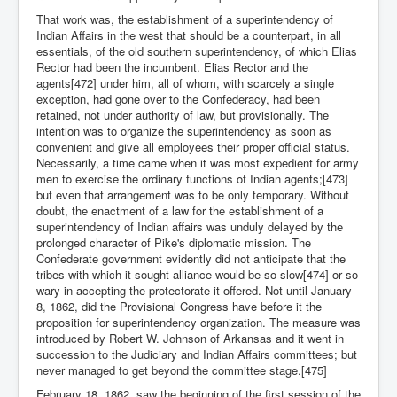
That work was, the establishment of a superintendency of
Indian Affairs in the west that should be a counterpart, in all
essentials, of the old southern superintendency, of which Elias
Rector had been the incumbent. Elias Rector and the
agents[472] under him, all of whom, with scarcely a single
exception, had gone over to the Confederacy, had been
retained, not under authority of law, but provisionally. The
intention was to organize the superintendency as soon as
convenient and give all employees their proper official status.
Necessarily, a time came when it was most expedient for army
men to exercise the ordinary functions of Indian agents;[473]
but even that arrangement was to be only temporary. Without
doubt, the enactment of a law for the establishment of a
superintendency of Indian affairs was unduly delayed by the
prolonged character of Pike's diplomatic mission. The
Confederate government evidently did not anticipate that the
tribes with which it sought alliance would be so slow[474] or so
wary in accepting the protectorate it offered. Not until January
8, 1862, did the Provisional Congress have before it the
proposition for superintendency organization. The measure was
introduced by Robert W. Johnson of Arkansas and it went in
succession to the Judiciary and Indian Affairs committees; but
never managed to get beyond the committee stage.[475]
February 18, 1862, saw the beginning of the first session of the