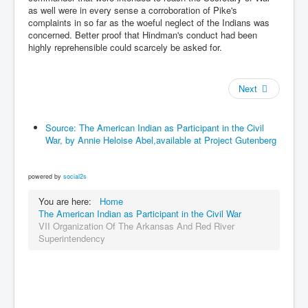
as well were in every sense a corroboration of Pike's
complaints in so far as the woeful neglect of the Indians was
concerned. Better proof that Hindman's conduct had been
highly reprehensible could scarcely be asked for.
Next
Source: The American Indian as Participant in the Civil
War, by Annie Heloise Abel,available at Project Gutenberg
powered by
social2s
You are here:
Home
The American Indian as Participant in the Civil War
VII Organization Of The Arkansas And Red River
Superintendency