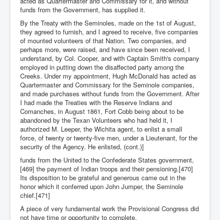
acted as Quartermaster and Commissary for it, and without
funds from the Government, has supplied it.
By the Treaty with the Seminoles, made on the 1st of August,
they agreed to furnish, and I agreed to receive, five companies
of mounted volunteers of that Nation. Two companies, and
perhaps more, were raised, and have since been received, I
understand, by Col. Cooper, and with Captain Smith's company
employed in putting down the disaffected party among the
Creeks. Under my appointment, Hugh McDonald has acted as
Quartermaster and Commissary for the Seminole companies,
and made purchases without funds from the Government. After
I had made the Treaties with the Reserve Indians and
Comanches, in August 1861, Fort Cobb being about to be
abandoned by the Texan Volunteers who had held it, I
authorized M. Leeper, the Wichita agent, to enlist a small
force, of twenty or twenty-five men, under a Lieutenant, for the
security of the Agency. He enlisted, (cont.)]
funds from the United to the Confederate States government,
[469] the payment of Indian troops and their pensioning.[470]
Its disposition to be grateful and generous came out in the
honor which it conferred upon John Jumper, the Seminole
chief.[471]
A piece of very fundamental work the Provisional Congress did
not have time or opportunity to complete.