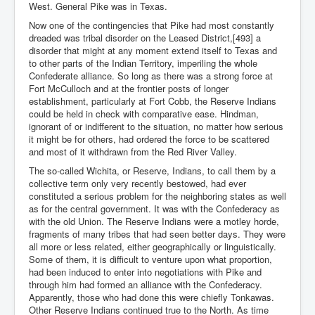
West. General Pike was in Texas.
Now one of the contingencies that Pike had most constantly
dreaded was tribal disorder on the Leased District,[493] a
disorder that might at any moment extend itself to Texas and
to other parts of the Indian Territory, imperiling the whole
Confederate alliance. So long as there was a strong force at
Fort McCulloch and at the frontier posts of longer
establishment, particularly at Fort Cobb, the Reserve Indians
could be held in check with comparative ease. Hindman,
ignorant of or indifferent to the situation, no matter how serious
it might be for others, had ordered the force to be scattered
and most of it withdrawn from the Red River Valley.
The so-called Wichita, or Reserve, Indians, to call them by a
collective term only very recently bestowed, had ever
constituted a serious problem for the neighboring states as well
as for the central government. It was with the Confederacy as
with the old Union. The Reserve Indians were a motley horde,
fragments of many tribes that had seen better days. They were
all more or less related, either geographically or linguistically.
Some of them, it is difficult to venture upon what proportion,
had been induced to enter into negotiations with Pike and
through him had formed an alliance with the Confederacy.
Apparently, those who had done this were chiefly Tonkawas.
Other Reserve Indians continued true to the North. As time