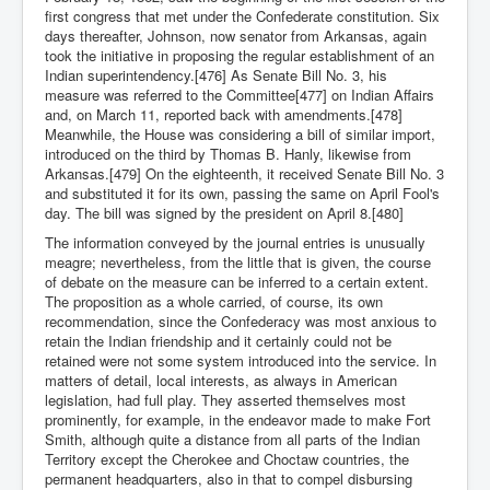
first congress that met under the Confederate constitution. Six
days thereafter, Johnson, now senator from Arkansas, again
took the initiative in proposing the regular establishment of an
Indian superintendency.[476] As Senate Bill No. 3, his
measure was referred to the Committee[477] on Indian Affairs
and, on March 11, reported back with amendments.[478]
Meanwhile, the House was considering a bill of similar import,
introduced on the third by Thomas B. Hanly, likewise from
Arkansas.[479] On the eighteenth, it received Senate Bill No. 3
and substituted it for its own, passing the same on April Fool's
day. The bill was signed by the president on April 8.[480]
The information conveyed by the journal entries is unusually
meagre; nevertheless, from the little that is given, the course
of debate on the measure can be inferred to a certain extent.
The proposition as a whole carried, of course, its own
recommendation, since the Confederacy was most anxious to
retain the Indian friendship and it certainly could not be
retained were not some system introduced into the service. In
matters of detail, local interests, as always in American
legislation, had full play. They asserted themselves most
prominently, for example, in the endeavor made to make Fort
Smith, although quite a distance from all parts of the Indian
Territory except the Cherokee and Choctaw countries, the
permanent headquarters, also in that to compel disbursing