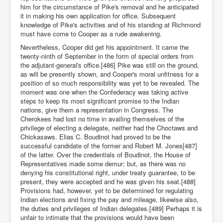
him for the circumstance of Pike's removal and he anticipated
it in making his own application for office. Subsequent
knowledge of Pike's activities and of his standing at Richmond
must have come to Cooper as a rude awakening.
Nevertheless, Cooper did get his appointment. It came the
twenty-ninth of September in the form of special orders from
the adjutant-general's office.[486] Pike was still on the ground,
as will be presently shown, and Cooper's moral unfitness for a
position of so much responsibility was yet to be revealed. The
moment was one when the Confederacy was taking active
steps to keep its most significant promise to the Indian
nations, give them a representation in Congress. The
Cherokees had lost no time in availing themselves of the
privilege of electing a delegate, neither had the Choctaws and
Chickasaws. Elias C. Boudinot had proved to be the
successful candidate of the former and Robert M. Jones[487]
of the latter. Over the credentials of Boudinot, the House of
Representatives made some demur; but, as there was no
denying his constitutional right, under treaty guarantee, to be
present, they were accepted and he was given his seat.[488]
Provisions had, however, yet to be determined for regulating
Indian elections and fixing the pay and mileage, likewise also,
the duties and privileges of Indian delegates.[489] Perhaps it is
unfair to intimate that the provisions would have been