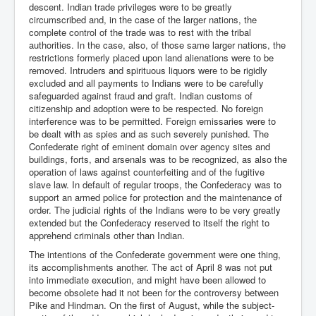
descent. Indian trade privileges were to be greatly
circumscribed and, in the case of the larger nations, the
complete control of the trade was to rest with the tribal
authorities. In the case, also, of those same larger nations, the
restrictions formerly placed upon land alienations were to be
removed. Intruders and spirituous liquors were to be rigidly
excluded and all payments to Indians were to be carefully
safeguarded against fraud and graft. Indian customs of
citizenship and adoption were to be respected. No foreign
interference was to be permitted. Foreign emissaries were to
be dealt with as spies and as such severely punished. The
Confederate right of eminent domain over agency sites and
buildings, forts, and arsenals was to be recognized, as also the
operation of laws against counterfeiting and of the fugitive
slave law. In default of regular troops, the Confederacy was to
support an armed police for protection and the maintenance of
order. The judicial rights of the Indians were to be very greatly
extended but the Confederacy reserved to itself the right to
apprehend criminals other than Indian.
The intentions of the Confederate government were one thing,
its accomplishments another. The act of April 8 was not put
into immediate execution, and might have been allowed to
become obsolete had it not been for the controversy between
Pike and Hindman. On the first of August, while the subject-