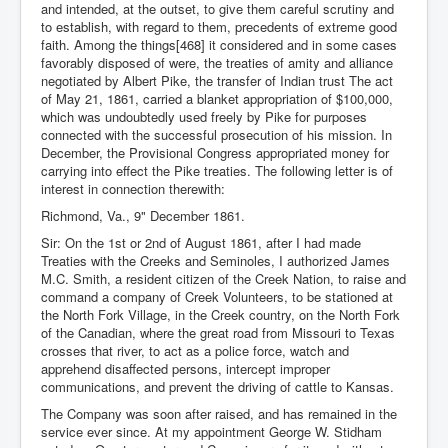
and intended, at the outset, to give them careful scrutiny and
to establish, with regard to them, precedents of extreme good
faith. Among the things[468] it considered and in some cases
favorably disposed of were, the treaties of amity and alliance
negotiated by Albert Pike, the transfer of Indian trust The act
of May 21, 1861, carried a blanket appropriation of $100,000,
which was undoubtedly used freely by Pike for purposes
connected with the successful prosecution of his mission. In
December, the Provisional Congress appropriated money for
carrying into effect the Pike treaties. The following letter is of
interest in connection therewith:
Richmond, Va., 9" December 1861.
Sir: On the 1st or 2nd of August 1861, after I had made
Treaties with the Creeks and Seminoles, I authorized James
M.C. Smith, a resident citizen of the Creek Nation, to raise and
command a company of Creek Volunteers, to be stationed at
the North Fork Village, in the Creek country, on the North Fork
of the Canadian, where the great road from Missouri to Texas
crosses that river, to act as a police force, watch and
apprehend disaffected persons, intercept improper
communications, and prevent the driving of cattle to Kansas.
The Company was soon after raised, and has remained in the
service ever since. At my appointment George W. Stidham