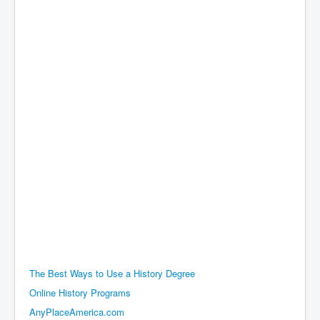
The Best Ways to Use a History Degree
Online History Programs
AnyPlaceAmerica.com