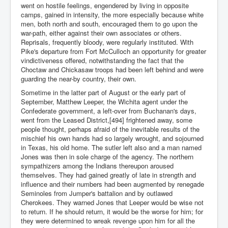
went on hostile feelings, engendered by living in opposite
camps, gained in intensity, the more especially because white
men, both north and south, encouraged them to go upon the
war-path, either against their own associates or others.
Reprisals, frequently bloody, were regularly instituted. With
Pike's departure from Fort McCulloch an opportunity for greater
vindictiveness offered, notwithstanding the fact that the
Choctaw and Chickasaw troops had been left behind and were
guarding the near-by country, their own.
Sometime in the latter part of August or the early part of
September, Matthew Leeper, the Wichita agent under the
Confederate government, a left-over from Buchanan's days,
went from the Leased District,[494] frightened away, some
people thought, perhaps afraid of the inevitable results of the
mischief his own hands had so largely wrought, and sojourned
in Texas, his old home. The sutler left also and a man named
Jones was then in sole charge of the agency. The northern
sympathizers among the Indians thereupon aroused
themselves. They had gained greatly of late in strength and
influence and their numbers had been augmented by renegade
Seminoles from Jumper's battalion and by outlawed
Cherokees. They warned Jones that Leeper would be wise not
to return. If he should return, it would be the worse for him; for
they were determined to wreak revenge upon him for all the