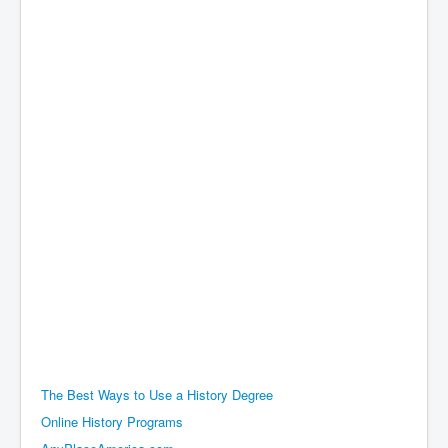
The Best Ways to Use a History Degree
Online History Programs