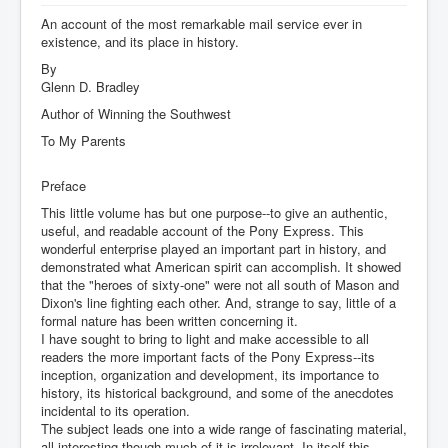
An account of the most remarkable mail service ever in
existence, and its place in history.
By
Glenn D. Bradley
Author of Winning the Southwest
To My Parents
Preface
This little volume has but one purpose--to give an authentic,
useful, and readable account of the Pony Express. This
wonderful enterprise played an important part in history, and
demonstrated what American spirit can accomplish. It showed
that the "heroes of sixty-one" were not all south of Mason and
Dixon's line fighting each other. And, strange to say, little of a
formal nature has been written concerning it.
I have sought to bring to light and make accessible to all
readers the more important facts of the Pony Express--its
inception, organization and development, its importance to
history, its historical background, and some of the anecdotes
incidental to its operation.
The subject leads one into a wide range of fascinating material,
all interesting though much of it is irrelevant. In itself this