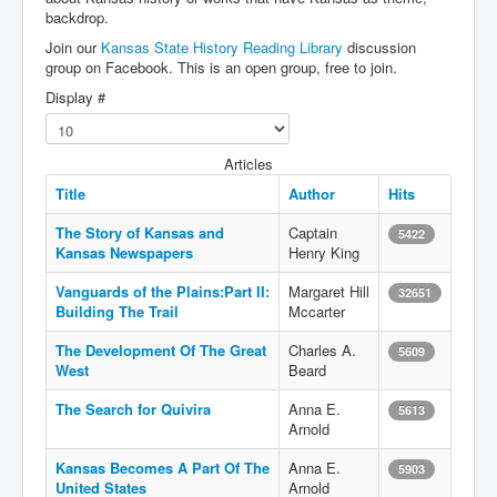
backdrop.
Join our
Kansas State History Reading Library
discussion
group on Facebook. This is an open group, free to join.
Display #
Articles
Title
Author
Hits
The Story of Kansas and
Captain
5422
Kansas Newspapers
Henry King
Vanguards of the Plains:Part II:
Margaret Hill
32651
Building The Trail
Mccarter
The Development Of The Great
Charles A.
5609
West
Beard
The Search for Quivira
Anna E.
5613
Arnold
Kansas Becomes A Part Of The
Anna E.
5903
United States
Arnold