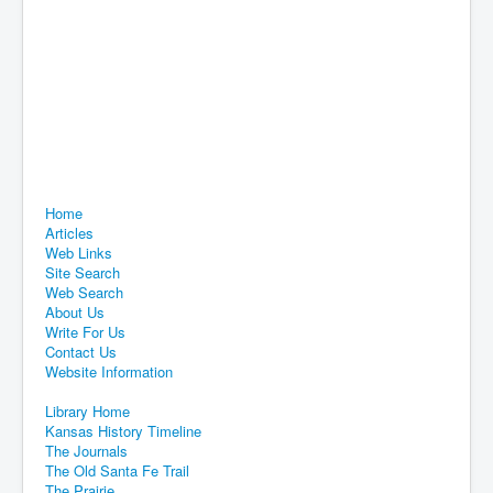
Home
Articles
Web Links
Site Search
Web Search
About Us
Write For Us
Contact Us
Website Information
Library Home
Kansas History Timeline
The Journals
The Old Santa Fe Trail
The Prairie