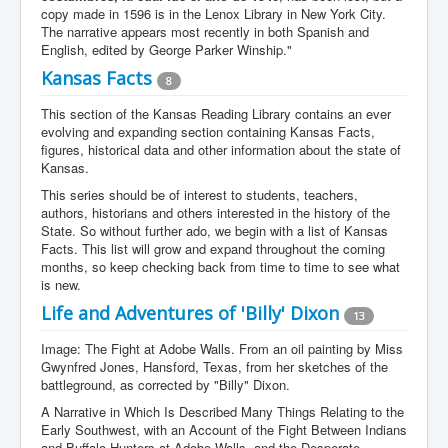
copy made in 1596 is in the Lenox Library in New York City.
The narrative appears most recently in both Spanish and
English, edited by George Parker Winship."
Kansas Facts
8
This section of the Kansas Reading Library contains an ever
evolving and expanding section containing Kansas Facts,
figures, historical data and other information about the state of
Kansas.
This series should be of interest to students, teachers,
authors, historians and others interested in the history of the
State. So without further ado, we begin with a list of Kansas
Facts. This list will grow and expand throughout the coming
months, so keep checking back from time to time to see what
is new.
Life and Adventures of 'Billy' Dixon
13
Image: The Fight at Adobe Walls. From an oil painting by Miss
Gwynfred Jones, Hansford, Texas, from her sketches of the
battleground, as corrected by "Billy" Dixon.
A Narrative in Which Is Described Many Things Relating to the
Early Southwest, with an Account of the Fight Between Indians
and Buffalo Hunters at Adobe Walls, and the Desperate