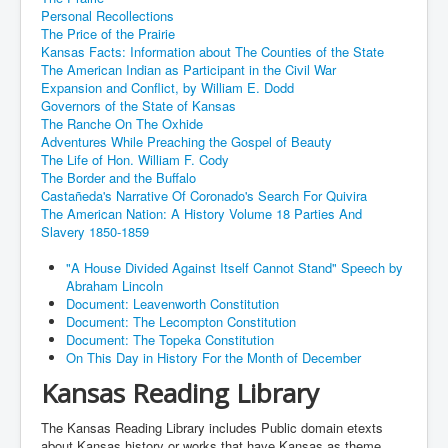
Personal Recollections
The Price of the Prairie
Kansas Facts: Information about The Counties of the State
The American Indian as Participant in the Civil War
Expansion and Conflict, by William E. Dodd
Governors of the State of Kansas
The Ranche On The Oxhide
Adventures While Preaching the Gospel of Beauty
The Life of Hon. William F. Cody
The Border and the Buffalo
Castañeda's Narrative Of Coronado's Search For Quivira
The American Nation: A History Volume 18 Parties And
Slavery 1850-1859
"A House Divided Against Itself Cannot Stand" Speech by
Abraham Lincoln
Document: Leavenworth Constitution
Document: The Lecompton Constitution
Document: The Topeka Constitution
On This Day in History For the Month of December
Kansas Reading Library
The Kansas Reading Library includes Public domain etexts
about Kansas history or works that have Kansas as theme,