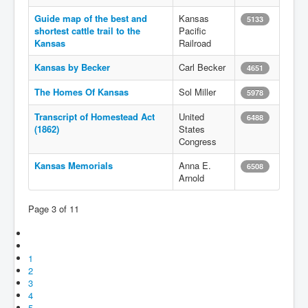
Guide map of the best and
Kansas
5133
shortest cattle trail to the
Pacific
Kansas
Railroad
Kansas by Becker
Carl Becker
4651
The Homes Of Kansas
Sol Miller
5978
Transcript of Homestead Act
United
6488
(1862)
States
Congress
Kansas Memorials
Anna E.
6508
Arnold
Page 3 of 11
1
2
3
4
5