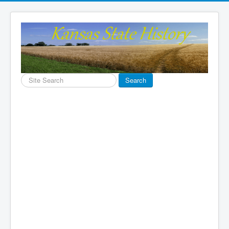
Search
Search
...