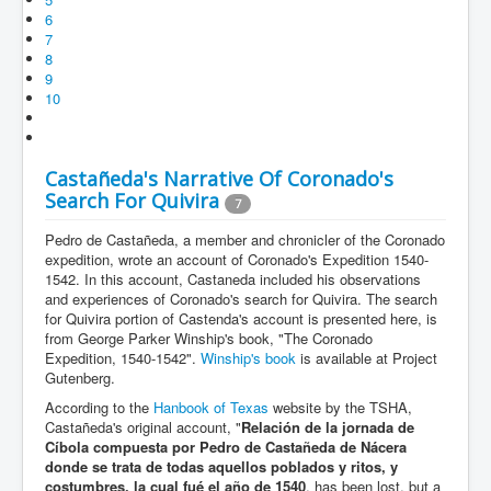
6
7
8
9
10
Castañeda's Narrative Of Coronado's
Search For Quivira
7
Pedro de Castañeda, a member and chronicler of the Coronado
expedition, wrote an account of Coronado's Expedition 1540-
1542. In this account, Castaneda included his observations
and experiences of Coronado's search for Quivira. The search
for Quivira portion of Castenda's account is presented here, is
from George Parker Winship's book, "The Coronado
Expedition, 1540-1542".
Winship's book
is available at Project
Gutenberg.
According to the
Hanbook of Texas
website by the TSHA,
Castañeda's original account, "
Relación de la jornada de
Cíbola compuesta por Pedro de Castañeda de Nácera
donde se trata de todas aquellos poblados y ritos, y
costumbres, la cual fué el año de 1540
, has been lost, but a