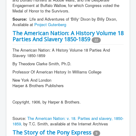
Engagement at Buffalo Wallow, for which Congress voted the
Medal of Honor to the Survivors.
Source:
Life and Adventures of 'Billy' Dixon by Billy Dixon,
Available at
Project Gutenberg
The American Nation: A History Volume 18
Parties And Slavery 1850-1859
22
The American Nation: A History Volume 18 Parties And
Slavery 1850-1859
By Theodore Clarke Smith, Ph.D.
Professor Of American History In Williams College
New York And London
Harper & Brothers Publishers
Copyright, 1906, by Harper & Brothers.
Source:
The American Nation: v. 18. Parties and slavery, 1850-
1859,
by T.C. Smith, available at the Internet Archives
The Story of the Pony Express
9