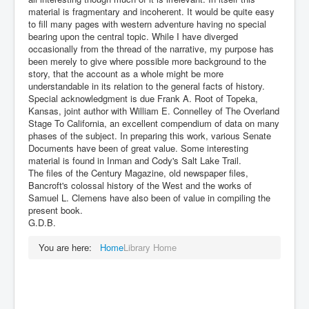
material is fragmentary and incoherent. It would be quite easy
to fill many pages with western adventure having no special
bearing upon the central topic. While I have diverged
occasionally from the thread of the narrative, my purpose has
been merely to give where possible more background to the
story, that the account as a whole might be more
understandable in its relation to the general facts of history.
Special acknowledgment is due Frank A. Root of Topeka,
Kansas, joint author with William E. Connelley of The Overland
Stage To California, an excellent compendium of data on many
phases of the subject. In preparing this work, various Senate
Documents have been of great value. Some interesting
material is found in Inman and Cody's Salt Lake Trail.
The files of the Century Magazine, old newspaper files,
Bancroft's colossal history of the West and the works of
Samuel L. Clemens have also been of value in compiling the
present book.
G.D.B.
You are here:
Home
Library Home