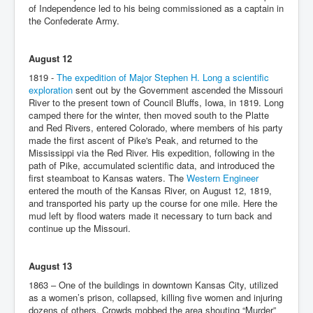
of Independence led to his being commissioned as a captain in
the Confederate Army.
August 12
1819 -
The expedition of Major Stephen H. Long a scientific
exploration
sent out by the Government ascended the Missouri
River to the present town of Council Bluffs, Iowa, in 1819. Long
camped there for the winter, then moved south to the Platte
and Red Rivers, entered Colorado, where members of his party
made the first ascent of Pike's Peak, and returned to the
Mississippi via the Red River. His expedition, following in the
path of Pike, accumulated scientific data, and introduced the
first steamboat to Kansas waters. The
Western Engineer
entered the mouth of the Kansas River, on August 12, 1819,
and transported his party up the course for one mile. Here the
mud left by flood waters made it necessary to turn back and
continue up the Missouri.
August 13
1863 – One of the buildings in downtown Kansas City, utilized
as a women’s prison, collapsed, killing five women and injuring
dozens of others. Crowds mobbed the area shouting “Murder”