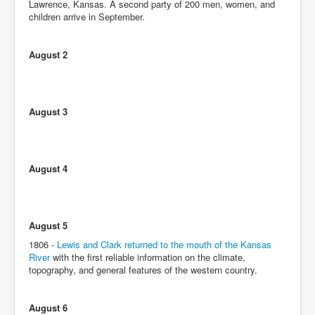
Lawrence, Kansas. A second party of 200 men, women, and
children arrive in September.
August 2
August 3
August 4
August 5
1806 -
Lewis and Clark returned to the mouth of the Kansas
River
with the first reliable information on the climate,
topography, and general features of the western country.
August 6