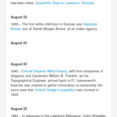
had been killed. (
Quantrill's Raid on Lawrence, Kansas
)
August 22
1828 – The first white child born in Kansas was
Napoleon
Boone
, son of Daniel Morgan Boone, at an Indian agency.
August 23
August 24
1845 -
Colonel Stephen Watts Kearny
, with five companies of
dragoons and Lieutenant William B. Franklin, as his
Topographical Engineer, arrived back to Ft. Leavenworth.
Kearney was ordered to gather information on essentially the
same area that
Colonel Dodge’s expedition
had covered in
1835.
August 25
1863 – In response to the Lawrence Massacre, Union Brigadier