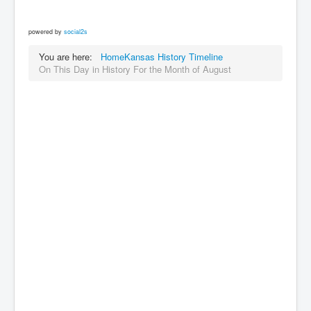
powered by
social2s
You are here:
Home
Kansas History Timeline
On This Day in History For the Month of August