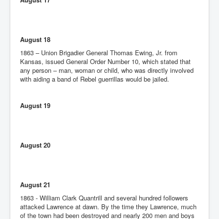
August 18
1863 – Union Brigadier General Thomas Ewing, Jr. from
Kansas, issued General Order Number 10, which stated that
any person – man, woman or child, who was directly involved
with aiding a band of Rebel guerrillas would be jailed.
August 19
August 20
August 21
1863 - William Clark Quantrill and several hundred followers
attacked Lawrence at dawn. By the time they Lawrence, much
of the town had been destroyed and nearly 200 men and boys