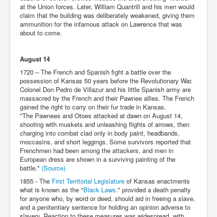
at the Union forces. Later, William Quantrill and his men would
claim that the building was deliberately weakened, giving them
ammunition for the infamous attack on Lawrence that was
about to come.
August 14
1720 – The French and Spanish fight a battle over the
possession of Kansas 50 years before the Revolutionary War.
Colonel Don Pedro de Villazur and his little Spanish army are
massacred by the French and their Pawnee allies. The French
gained the right to carry on their fur trade in Kansas.
"The Pawnees and Otoes attacked at dawn on August 14,
shooting with muskets and unleashing flights of arrows, then
charging into combat clad only in body paint, headbands,
moccasins, and short leggings. Some survivors reported that
Frenchmen had been among the attackers, and men in
European dress are shown in a surviving painting of the
battle."
(Source)
1855 - The
First Territorial Legislature
of Kansas enactments
what is known as the "
Black Laws
." provided a death penalty
for anyone who, by word or deed, should aid in freeing a slave,
and a penitentiary sentence for holding an opinion adverse to
slavery. Reaction to these measures was widespread, with