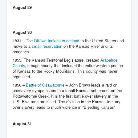
August 29
August 30
1831 – The
Ottawa Indians cede land
to the United States and
move to a
small reservation
on the Kansas River and its
branches.
1855, The Kansas Territorial Legislature, created
Arapahoe
County
, a huge county that included the entire western portion
of Kansas to the Rocky Mountains. This county was never
organized.
1856 –
Battle of Osawatomie
– John Brown leads a raid on
proslavery sympathizers in a small Kansas settlement on the
Pottawatomie Creek. It is the first battle over slavery in the
U.S. Five men are killed. The division in the Kansas territory
over slavery leads to much violence in “Bleeding Kansas”
August 31