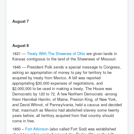
August 7
August 8
1831 —
Treaty With The Shawnee of Ohio
are given lands in
Kansas contiguous to the land of the Shawnees of Missouri.
1846 — President Polk sends a special message to Congress,
asking an appropriation of money to pay for territory to be
acquired by treaty from Mexico. A bill was reported
appropriating $30,000 expenses of negotiations, and
$2,000,000 to be used in making a treaty. The House was
Democratic by 120 to 72. A few Northern Democrats -among
them Hannibal Hamlin, of Maine, Preston King, of New York,
and David Wilmot, of Pennsylvania, held a caucus and decided
that, inasmuch as Mexico had abolished slavery some twenty
years before, all territory acquired from that country should
come in free.
1850 –
Fort Atkinson
(also called Fort Sod) was established