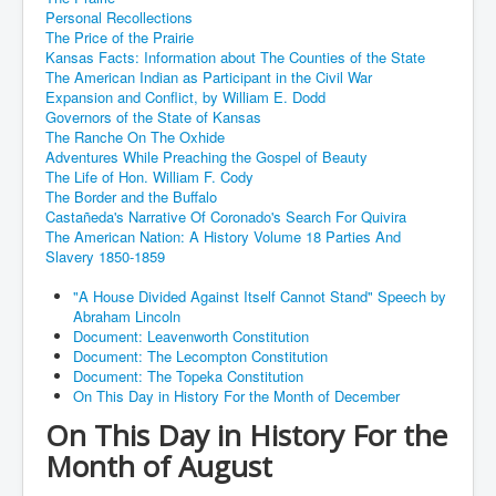
Personal Recollections
The Price of the Prairie
Kansas Facts: Information about The Counties of the State
The American Indian as Participant in the Civil War
Expansion and Conflict, by William E. Dodd
Governors of the State of Kansas
The Ranche On The Oxhide
Adventures While Preaching the Gospel of Beauty
The Life of Hon. William F. Cody
The Border and the Buffalo
Castañeda's Narrative Of Coronado's Search For Quivira
The American Nation: A History Volume 18 Parties And
Slavery 1850-1859
"A House Divided Against Itself Cannot Stand" Speech by
Abraham Lincoln
Document: Leavenworth Constitution
Document: The Lecompton Constitution
Document: The Topeka Constitution
On This Day in History For the Month of December
On This Day in History For the
Month of August