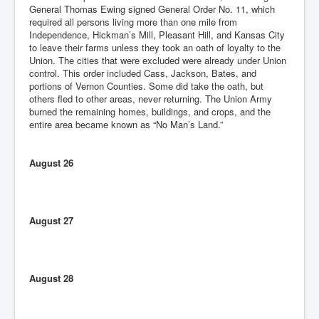
General Thomas Ewing signed General Order No. 11, which
required all persons living more than one mile from
Independence, Hickman’s Mill, Pleasant Hill, and Kansas City
to leave their farms unless they took an oath of loyalty to the
Union. The cities that were excluded were already under Union
control. This order included Cass, Jackson, Bates, and
portions of Vernon Counties. Some did take the oath, but
others fled to other areas, never returning. The Union Army
burned the remaining homes, buildings, and crops, and the
entire area became known as “No Man’s Land.”
August 26
August 27
August 28