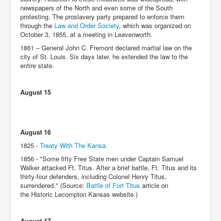
newspapers of the North and even some of the South
protesting. The proslavery party prepared to enforce them
through the
Law and Order Society
, which was organized on
October 3, 1855, at a meeting in Leavenworth.
1861 – General John C. Fremont declared martial law on the
city of St. Louis. Six days later, he extended the law to the
entire state.
August 15
August 16
1825 -
Treaty With The Kansa
.
1856 - "Some fifty Free State men under Captain Samuel
Walker attacked Ft. Titus. After a brief battle, Ft. Titus and its
thirty-four defenders, including Colonel Henry Titus,
surrendered." (Source:
Battle of Fort Titus
article on
the Historic Lecompton Kansas website.)
August 17