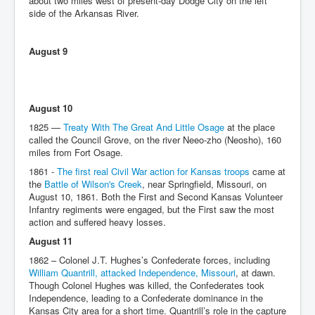
about two miles west of present-day Dodge City on the left
side of the Arkansas River.
August 9
August 10
1825 —
Treaty With The Great And Little Osage
at the place
called the Council Grove, on the river Neeo-zho (Neosho), 160
miles from Fort Osage.
1861 -
The first real Civil War action for Kansas troops
came at
the
Battle of Wilson's Creek
, near Springfield, Missouri, on
August 10, 1861. Both the First and Second Kansas Volunteer
Infantry regiments were engaged, but the First saw the most
action and suffered heavy losses.
August 11
1862 – Colonel J.T. Hughes’s Confederate forces, including
William Quantrill, attacked Independence, Missouri
, at dawn.
Though Colonel Hughes was killed, the Confederates took
Independence, leading to a Confederate dominance in the
Kansas City area for a short time. Quantrill’s role in the capture