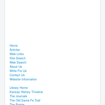
Home
Articles
Web Links
Site Search
Web Search
About Us
Write For Us
Contact Us
Website Information
Library Home
Kansas History Timeline
The Journals
The Old Santa Fe Trail
The Prairie