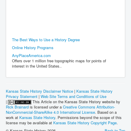
The Best Ways to Use a History Degree
Online History Programs
AnyPlaceAmerica.com
Offers over 1 million free topographic maps for points of
interest in the United States..
Kansas State History Disclaimer Notice
|
Kansas State History
Privacy Statement
|
Web Site Terms and Conditions of Use
|
This Article on the Kansas State History website by
Rick Brainard
is licensed under a
Creative Commons Attribution-
NonCommercial-ShareAlike 4.0 International License
. Based on a
work at
Kansas State History
. Permissions beyond the scope of this
license may be available at
Kansas State History Copyright Page
.
© Kansas State History 2026
Back to Top