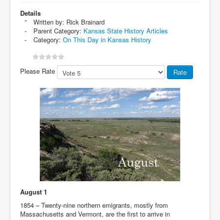
Details
Written by:
Rick Brainard
Parent Category:
Kansas State History Articles
Category:
On This Day in Kansas History
Please Rate
August 1
1854 – Twenty-nine northern emigrants, mostly from
Massachusetts and Vermont, are the first to arrive in