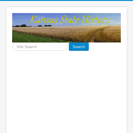
Search
Search
...