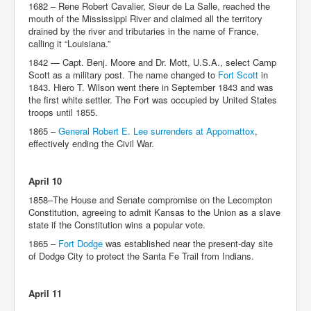
1682 – Rene Robert Cavalier, Sieur de La Salle, reached the
mouth of the Mississippi River and claimed all the territory
drained by the river and tributaries in the name of France,
calling it “Louisiana.”
1842 — Capt. Benj. Moore and Dr. Mott, U.S.A., select Camp
Scott as a military post. The name changed to
Fort Scott
in
1843. Hiero T. Wilson went there in September 1843 and was
the first white settler. The Fort was occupied by United States
troops until 1855.
1865 –
General Robert E. Lee surrenders at Appomattox
,
effectively ending the Civil War.
April 10
1858–The House and Senate compromise on the Lecompton
Constitution, agreeing to admit Kansas to the Union as a slave
state if the Constitution wins a popular vote.
1865 –
Fort Dodge
was established near the present-day site
of Dodge City to protect the Santa Fe Trail from Indians.
April 11