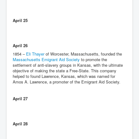
April 25
April 26
1854 –
Eli Thayer
of Worcester, Massachusetts, founded the
Massachusetts Emigrant Aid Society
to promote the
settlement of anti-slavery groups in Kansas, with the ultimate
objective of making the state a Free-State. This company
helped to found Lawrence, Kansas, which was named for
Amos A. Lawrence, a promoter of the Emigrant Aid Society.
April 27
April 28