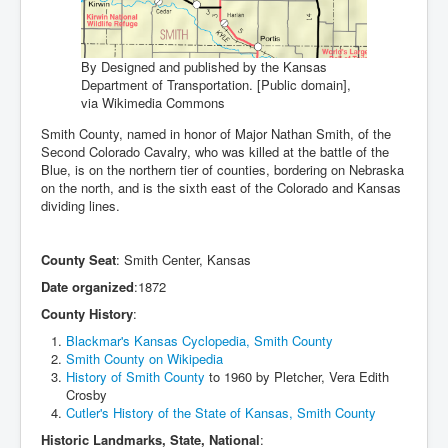
By Designed and published by the Kansas
Department of Transportation. [Public domain],
via Wikimedia Commons
Smith County, named in honor of Major Nathan Smith, of the
Second Colorado Cavalry, who was killed at the battle of the
Blue, is on the northern tier of counties, bordering on Nebraska
on the north, and is the sixth east of the Colorado and Kansas
dividing lines.
County Seat
: Smith Center, Kansas
Date organized
:1872
County History
:
Blackmar's Kansas Cyclopedia, Smith County
Smith County on Wikipedia
History of Smith County
to 1960 by Pletcher, Vera Edith
Crosby
Cutler's History of the State of Kansas, Smith County
Historic Landmarks, State, National
: