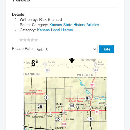
Details
Written by:
Rick Brainard
Parent Category:
Kansas State History Articles
Category:
Kansas Local History
Please Rate