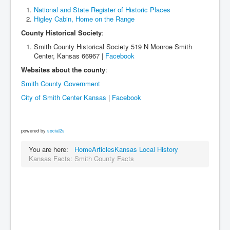
National and State Register of Historic Places
Higley Cabin, Home on the Range
County Historical Society
:
Smith County Historical Society 519 N Monroe Smith
Center, Kansas 66967 |
Facebook
Websites about the county
:
Smith County Government
City of Smith Center Kansas
|
Facebook
powered by
social2s
You are here:
Home
Articles
Kansas Local History
Kansas Facts: Smith County Facts