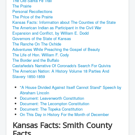
The Old Santa Fe Trail
The Prairie
Personal Recollections
The Price of the Prairie
Kansas Facts: Information about The Counties of the State
The American Indian as Participant in the Civil War
Expansion and Conflict, by William E. Dodd
Governors of the State of Kansas
The Ranche On The Oxhide
Adventures While Preaching the Gospel of Beauty
The Life of Hon. William F. Cody
The Border and the Buffalo
Castañeda's Narrative Of Coronado's Search For Quivira
The American Nation: A History Volume 18 Parties And
Slavery 1850-1859
"A House Divided Against Itself Cannot Stand" Speech by
Abraham Lincoln
Document: Leavenworth Constitution
Document: The Lecompton Constitution
Document: The Topeka Constitution
On This Day in History For the Month of December
Kansas Facts: Smith County
Facts