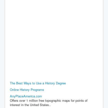
The Best Ways to Use a History Degree
Online History Programs
AnyPlaceAmerica.com
Offers over 1 million free topographic maps for points of
interest in the United States..