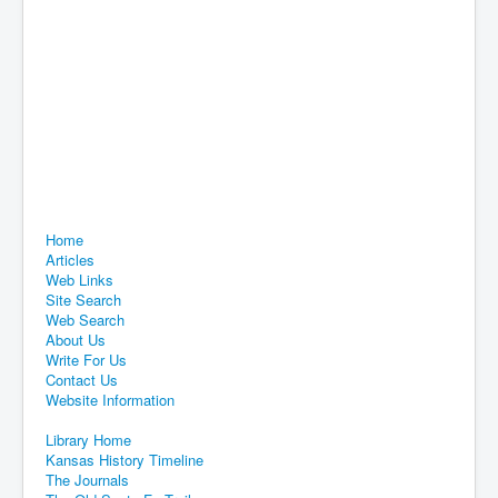
Home
Articles
Web Links
Site Search
Web Search
About Us
Write For Us
Contact Us
Website Information
Library Home
Kansas History Timeline
The Journals