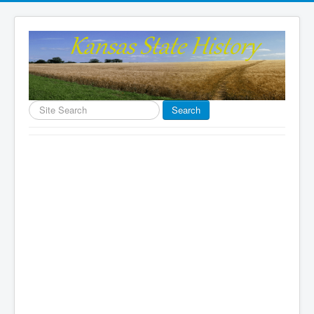
Search
Search
...